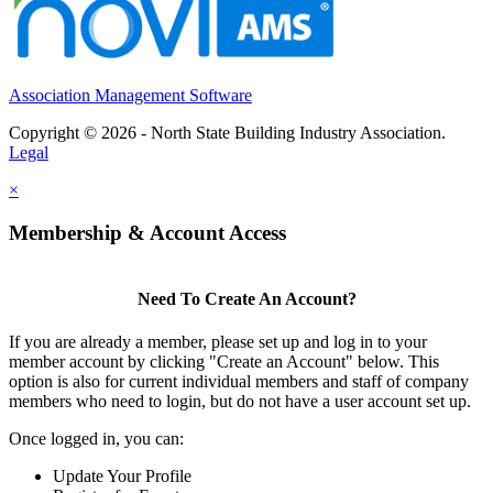
Association Management Software
Copyright © 2026 - North State Building Industry Association.
Legal
×
Membership & Account Access
Need To Create An Account?
If you are already a member, please set up and log in to your
member account by clicking "Create an Account" below. This
option is also for current individual members and staff of company
members who need to login, but do not have a user account set up.
Once logged in, you can:
Update Your Profile