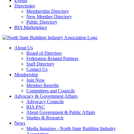
Events
Directories
Membership Directory
New Member Directory
Public Directory
BIA Marketplace
About Us
Board of Directors
Federation Related Partners
Staff Directory
Contact Us
Membership
Join Now
Member Benefits
Committees and Councils
Advocacy & Government Affairs
Advocacy Councils
BIA PAC
About Government & Public Affairs
Studies & Research
News
Media Inquiries - North State Building Industry
Association