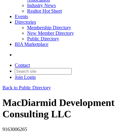
Industry News
Realtor Hot Sheet
Events
Directories
Membership Directory
New Member Directory
Public Directory
BIA Marketplace
Contact
Join
Login
Back to Public Directory
MacDiarmid Development
Consulting LLC
9163006265