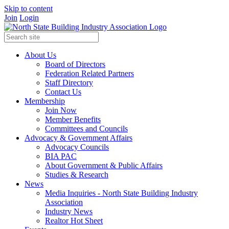
Skip to content
Join
Login
About Us
Board of Directors
Federation Related Partners
Staff Directory
Contact Us
Membership
Join Now
Member Benefits
Committees and Councils
Advocacy & Government Affairs
Advocacy Councils
BIA PAC
About Government & Public Affairs
Studies & Research
News
Media Inquiries - North State Building Industry
Association
Industry News
Realtor Hot Sheet