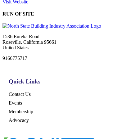
Visit Website
RUN OF SITE
1536 Eureka Road
Roseville, California 95661
United States
9166775717
Quick Links
Contact Us
Events
Membership
Advocacy