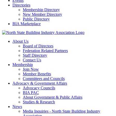
Events
Directories
Membership Directory
New Member Directory
Public Directory
BIA Marketplace
About Us
Board of Directors
Federation Related Partners
Staff Directory
Contact Us
Membership
Join Now
Member Benefits
Committees and Councils
Advocacy & Government Affairs
Advocacy Councils
BIA PAC
About Government & Public Affairs
Studies & Research
News
Media Inquiries - North State Building Industry
Association