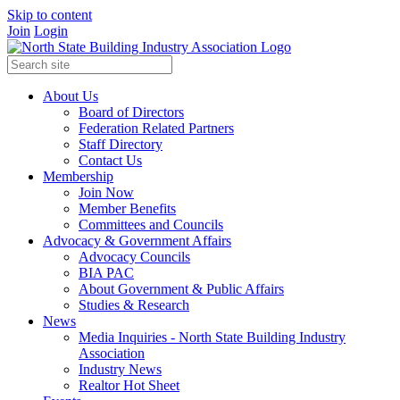
Skip to content
Join
Login
About Us
Board of Directors
Federation Related Partners
Staff Directory
Contact Us
Membership
Join Now
Member Benefits
Committees and Councils
Advocacy & Government Affairs
Advocacy Councils
BIA PAC
About Government & Public Affairs
Studies & Research
News
Media Inquiries - North State Building Industry
Association
Industry News
Realtor Hot Sheet