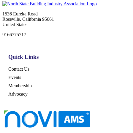
1536 Eureka Road
Roseville, California 95661
United States
9166775717
Quick Links
Contact Us
Events
Membership
Advocacy