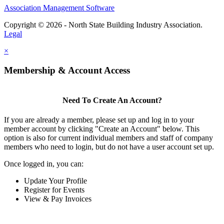
Association Management Software
Copyright © 2026 - North State Building Industry Association.
Legal
×
Membership & Account Access
Need To Create An Account?
If you are already a member, please set up and log in to your
member account by clicking "Create an Account" below. This
option is also for current individual members and staff of company
members who need to login, but do not have a user account set up.
Once logged in, you can:
Update Your Profile
Register for Events
View & Pay Invoices