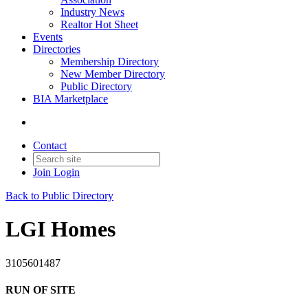
Industry News
Realtor Hot Sheet
Events
Directories
Membership Directory
New Member Directory
Public Directory
BIA Marketplace
Contact
Join
Login
Back to Public Directory
LGI Homes
3105601487
RUN OF SITE