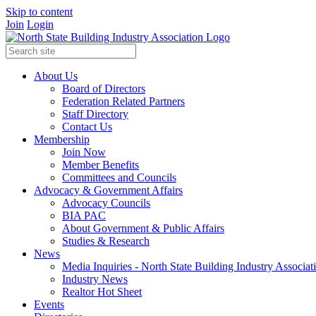
Skip to content
Join
Login
About Us
Board of Directors
Federation Related Partners
Staff Directory
Contact Us
Membership
Join Now
Member Benefits
Committees and Councils
Advocacy & Government Affairs
Advocacy Councils
BIA PAC
About Government & Public Affairs
Studies & Research
News
Media Inquiries - North State Building Industry Associat
Industry News
Realtor Hot Sheet
Events