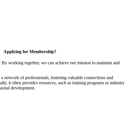
Applying for Membership?
! By working together, we can achieve our mission to maintain and
a network of professionals, fostering valuable connections and
ally, it often provides resources, such as training programs or industry
sional development.