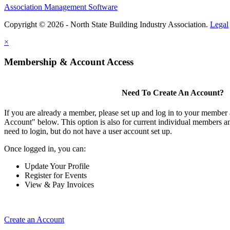
Association Management Software
Copyright © 2026 - North State Building Industry Association.
Legal
×
Membership & Account Access
Need To Create An Account?
If you are already a member, please set up and log in to your member
Account" below. This option is also for current individual members
need to login, but do not have a user account set up.
Once logged in, you can:
Update Your Profile
Register for Events
View & Pay Invoices
Create an Account