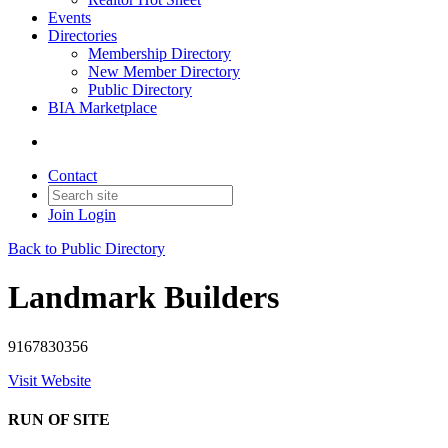
Events
Directories
Membership Directory
New Member Directory
Public Directory
BIA Marketplace
Contact
Join
Login
Back to Public Directory
Landmark Builders
9167830356
Visit Website
RUN OF SITE