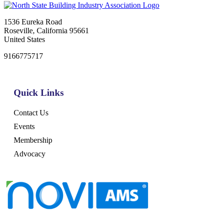
1536 Eureka Road
Roseville, California 95661
United States
9166775717
Quick Links
Contact Us
Events
Membership
Advocacy