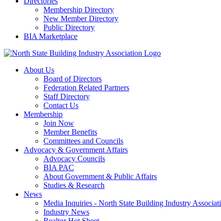
Directories
Membership Directory
New Member Directory
Public Directory
BIA Marketplace
About Us
Board of Directors
Federation Related Partners
Staff Directory
Contact Us
Membership
Join Now
Member Benefits
Committees and Councils
Advocacy & Government Affairs
Advocacy Councils
BIA PAC
About Government & Public Affairs
Studies & Research
News
Media Inquiries - North State Building Industry Associat
Industry News
Realtor Hot Sheet