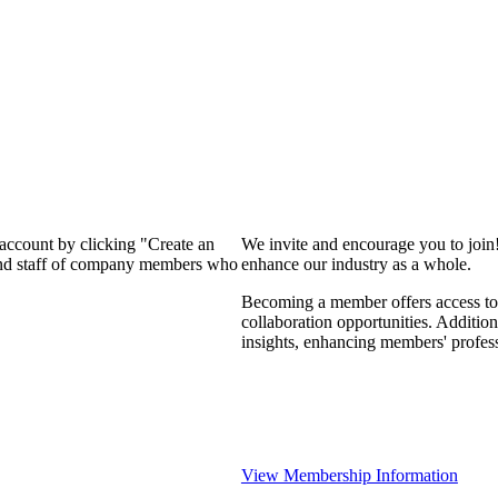
 account by clicking "Create an
We invite and encourage you to join
 and staff of company members who
enhance our industry as a whole.
Becoming a member offers access to 
collaboration opportunities. Addition
insights, enhancing members' profes
View Membership Information