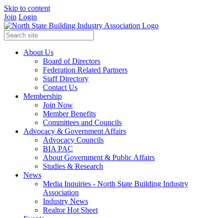
Skip to content
Join
Login
About Us
Board of Directors
Federation Related Partners
Staff Directory
Contact Us
Membership
Join Now
Member Benefits
Committees and Councils
Advocacy & Government Affairs
Advocacy Councils
BIA PAC
About Government & Public Affairs
Studies & Research
News
Media Inquiries - North State Building Industry
Association
Industry News
Realtor Hot Sheet