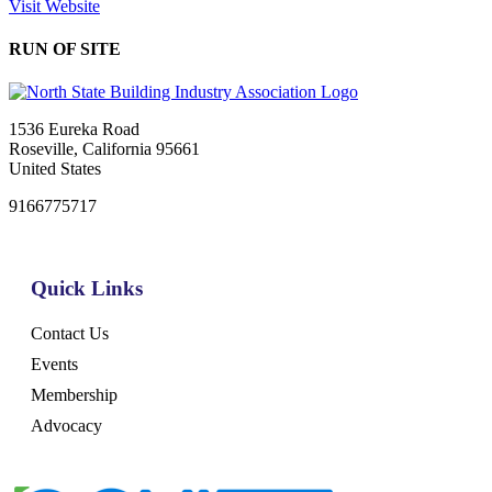
Visit Website
RUN OF SITE
1536 Eureka Road
Roseville, California 95661
United States
9166775717
Quick Links
Contact Us
Events
Membership
Advocacy