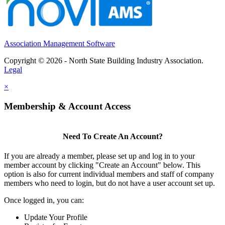
Association Management Software
Copyright © 2026 - North State Building Industry Association.
Legal
×
Membership & Account Access
Need To Create An Account?
If you are already a member, please set up and log in to your
member account by clicking "Create an Account" below. This
option is also for current individual members and staff of company
members who need to login, but do not have a user account set up.
Once logged in, you can:
Update Your Profile