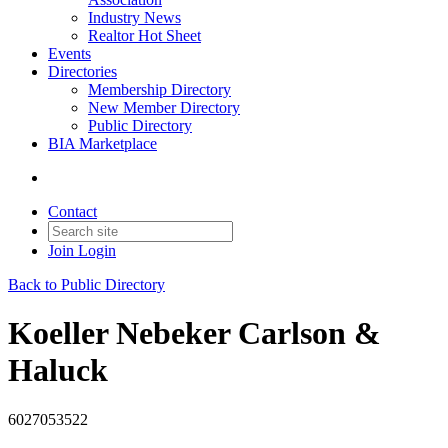
Industry News
Realtor Hot Sheet
Events
Directories
Membership Directory
New Member Directory
Public Directory
BIA Marketplace
Contact
Join
Login
Back to Public Directory
Koeller Nebeker Carlson &
Haluck
6027053522