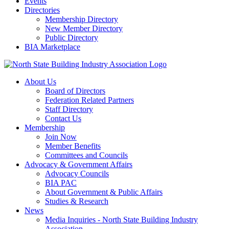
Events
Directories
Membership Directory
New Member Directory
Public Directory
BIA Marketplace
About Us
Board of Directors
Federation Related Partners
Staff Directory
Contact Us
Membership
Join Now
Member Benefits
Committees and Councils
Advocacy & Government Affairs
Advocacy Councils
BIA PAC
About Government & Public Affairs
Studies & Research
News
Media Inquiries - North State Building Industry
Association