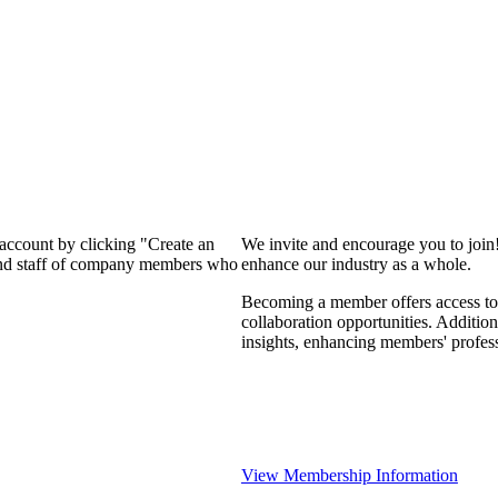
 account by clicking "Create an
We invite and encourage you to join
 and staff of company members who
enhance our industry as a whole.
Becoming a member offers access to 
collaboration opportunities. Addition
insights, enhancing members' profes
View Membership Information