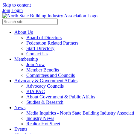
Skip to content
Join
Login
About Us
Board of Directors
Federation Related Partners
Staff Directory
Contact Us
Membership
Join Now
Member Benefits
Committees and Councils
Advocacy & Government Affairs
Advocacy Councils
BIA PAC
About Government & Public Affairs
Studies & Research
News
Media Inquiries - North State Building Industry Associat
Industry News
Realtor Hot Sheet
Events