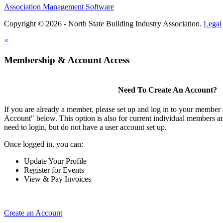
Association Management Software
Copyright © 2026 - North State Building Industry Association.
Legal
×
Membership & Account Access
Need To Create An Account?
If you are already a member, please set up and log in to your member
Account" below. This option is also for current individual members
need to login, but do not have a user account set up.
Once logged in, you can:
Update Your Profile
Register for Events
View & Pay Invoices
Create an Account