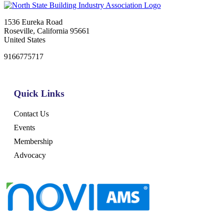
1536 Eureka Road
Roseville, California 95661
United States
9166775717
Quick Links
Contact Us
Events
Membership
Advocacy