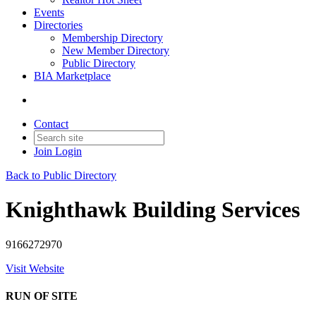
Events
Directories
Membership Directory
New Member Directory
Public Directory
BIA Marketplace
Contact
Join
Login
Back to Public Directory
Knighthawk Building Services
9166272970
Visit Website
RUN OF SITE