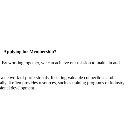
Applying for Membership?
! By working together, we can achieve our mission to maintain and
a network of professionals, fostering valuable connections and
ally, it often provides resources, such as training programs or industry
sional development.