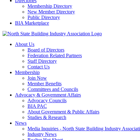
Directories
Membership Directory
New Member Directory
Public Directory
BIA Marketplace
About Us
Board of Directors
Federation Related Partners
Staff Directory
Contact Us
Membership
Join Now
Member Benefits
Committees and Councils
Advocacy & Government Affairs
Advocacy Councils
BIA PAC
About Government & Public Affairs
Studies & Research
News
Media Inquiries - North State Building Industry Associat
Industry News
Realtor Hot Sheet