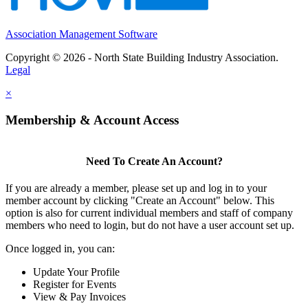
Association Management Software
Copyright © 2026 - North State Building Industry Association.
Legal
×
Membership & Account Access
Need To Create An Account?
If you are already a member, please set up and log in to your
member account by clicking "Create an Account" below. This
option is also for current individual members and staff of company
members who need to login, but do not have a user account set up.
Once logged in, you can:
Update Your Profile
Register for Events
View & Pay Invoices