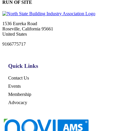
RUN OF SITE
1536 Eureka Road
Roseville, California 95661
United States
9166775717
Quick Links
Contact Us
Events
Membership
Advocacy