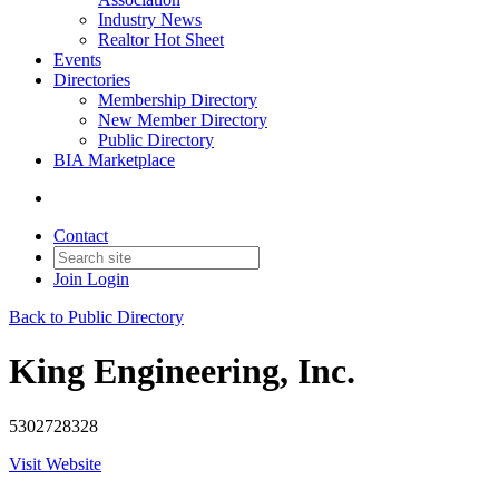
Industry News
Realtor Hot Sheet
Events
Directories
Membership Directory
New Member Directory
Public Directory
BIA Marketplace
Contact
Join
Login
Back to Public Directory
King Engineering, Inc.
5302728328
Visit Website