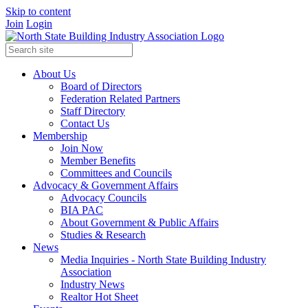
Skip to content
Join
Login
About Us
Board of Directors
Federation Related Partners
Staff Directory
Contact Us
Membership
Join Now
Member Benefits
Committees and Councils
Advocacy & Government Affairs
Advocacy Councils
BIA PAC
About Government & Public Affairs
Studies & Research
News
Media Inquiries - North State Building Industry
Association
Industry News
Realtor Hot Sheet