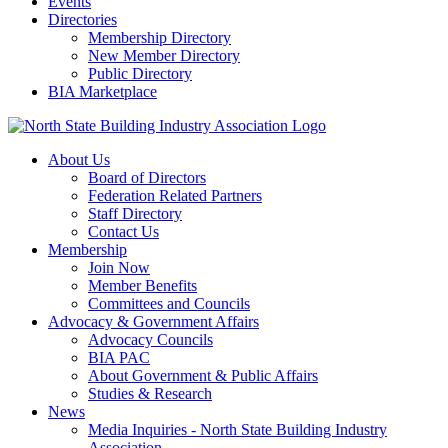
Events
Directories
Membership Directory
New Member Directory
Public Directory
BIA Marketplace
About Us
Board of Directors
Federation Related Partners
Staff Directory
Contact Us
Membership
Join Now
Member Benefits
Committees and Councils
Advocacy & Government Affairs
Advocacy Councils
BIA PAC
About Government & Public Affairs
Studies & Research
News
Media Inquiries - North State Building Industry
Association