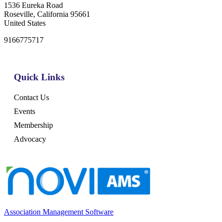
1536 Eureka Road
Roseville, California 95661
United States
9166775717
Quick Links
Contact Us
Events
Membership
Advocacy
Association Management Software