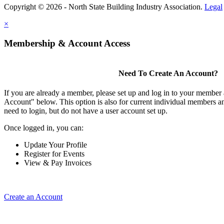
Copyright © 2026 - North State Building Industry Association.
Legal
×
Membership & Account Access
Need To Create An Account?
If you are already a member, please set up and log in to your member
Account" below. This option is also for current individual members
need to login, but do not have a user account set up.
Once logged in, you can:
Update Your Profile
Register for Events
View & Pay Invoices
Create an Account