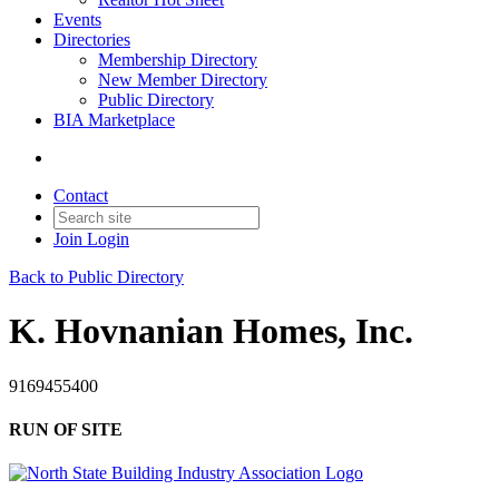
Events
Directories
Membership Directory
New Member Directory
Public Directory
BIA Marketplace
Contact
Join
Login
Back to Public Directory
K. Hovnanian Homes, Inc.
9169455400
RUN OF SITE