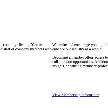
 account by clicking "Create an
We invite and encourage you to join
 and staff of company members who
enhance our industry as a whole.
Becoming a member offers access to 
collaboration opportunities. Addition
insights, enhancing members' profes
View Membership Information