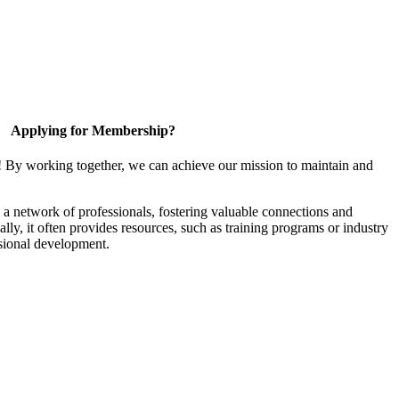
Applying for Membership?
! By working together, we can achieve our mission to maintain and
a network of professionals, fostering valuable connections and
ally, it often provides resources, such as training programs or industry
sional development.