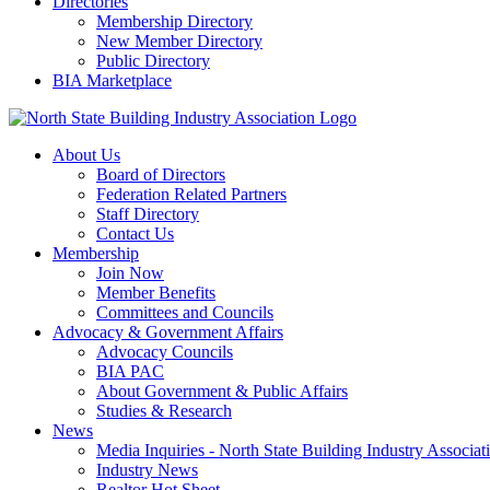
Directories
Membership Directory
New Member Directory
Public Directory
BIA Marketplace
About Us
Board of Directors
Federation Related Partners
Staff Directory
Contact Us
Membership
Join Now
Member Benefits
Committees and Councils
Advocacy & Government Affairs
Advocacy Councils
BIA PAC
About Government & Public Affairs
Studies & Research
News
Media Inquiries - North State Building Industry Associat
Industry News
Realtor Hot Sheet