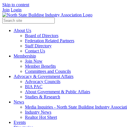
Skip to content
Join
Login
About Us
Board of Directors
Federation Related Partners
Staff Directory
Contact Us
Membership
Join Now
Member Benefits
Committees and Councils
Advocacy & Government Affairs
Advocacy Councils
BIA PAC
About Government & Public Affairs
Studies & Research
News
Media Inquiries - North State Building Industry Associat
Industry News
Realtor Hot Sheet
Events