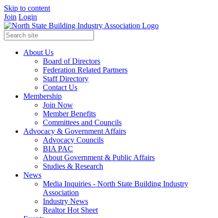
Skip to content
Join
Login
About Us
Board of Directors
Federation Related Partners
Staff Directory
Contact Us
Membership
Join Now
Member Benefits
Committees and Councils
Advocacy & Government Affairs
Advocacy Councils
BIA PAC
About Government & Public Affairs
Studies & Research
News
Media Inquiries - North State Building Industry
Association
Industry News
Realtor Hot Sheet