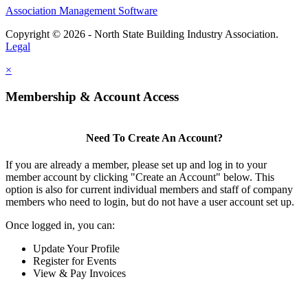
Association Management Software
Copyright © 2026 - North State Building Industry Association.
Legal
×
Membership & Account Access
Need To Create An Account?
If you are already a member, please set up and log in to your
member account by clicking "Create an Account" below. This
option is also for current individual members and staff of company
members who need to login, but do not have a user account set up.
Once logged in, you can:
Update Your Profile
Register for Events
View & Pay Invoices