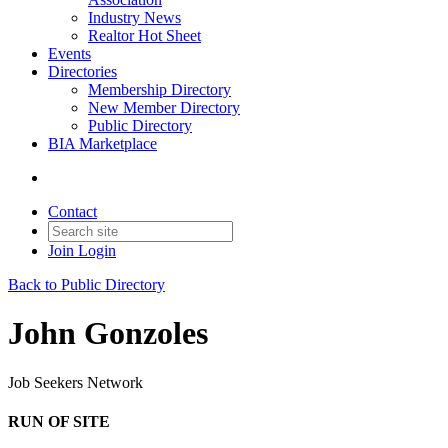
Industry News
Realtor Hot Sheet
Events
Directories
Membership Directory
New Member Directory
Public Directory
BIA Marketplace
Contact
Join
Login
Back to Public Directory
John Gonzoles
Job Seekers Network
RUN OF SITE