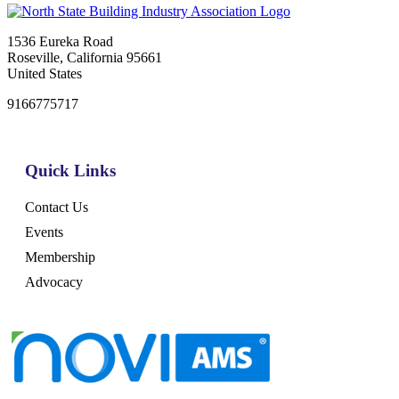
1536 Eureka Road
Roseville, California 95661
United States
9166775717
Quick Links
Contact Us
Events
Membership
Advocacy