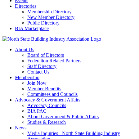
Events
Directories
Membership Directory
New Member Directory
Public Directory
BIA Marketplace
About Us
Board of Directors
Federation Related Partners
Staff Directory
Contact Us
Membership
Join Now
Member Benefits
Committees and Councils
Advocacy & Government Affairs
Advocacy Councils
BIA PAC
About Government & Public Affairs
Studies & Research
News
Media Inquiries - North State Building Industry
Association