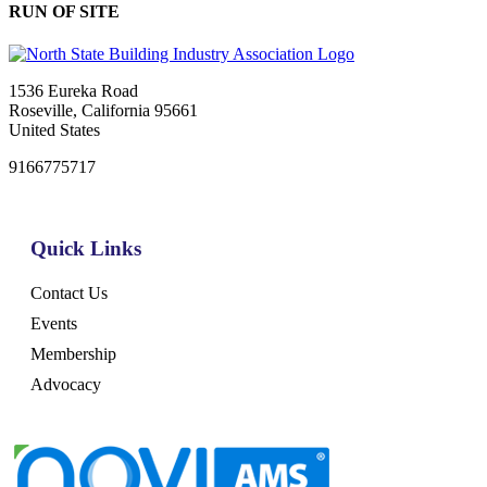
RUN OF SITE
1536 Eureka Road
Roseville, California 95661
United States
9166775717
Quick Links
Contact Us
Events
Membership
Advocacy