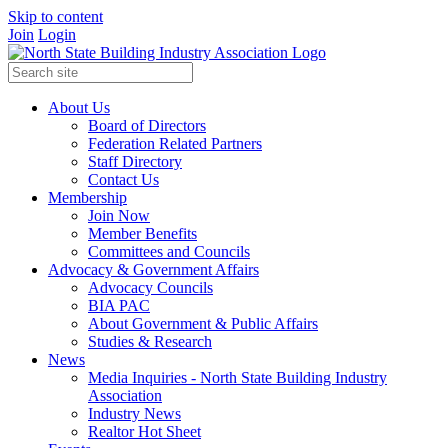
Skip to content
Join
Login
About Us
Board of Directors
Federation Related Partners
Staff Directory
Contact Us
Membership
Join Now
Member Benefits
Committees and Councils
Advocacy & Government Affairs
Advocacy Councils
BIA PAC
About Government & Public Affairs
Studies & Research
News
Media Inquiries - North State Building Industry
Association
Industry News
Realtor Hot Sheet