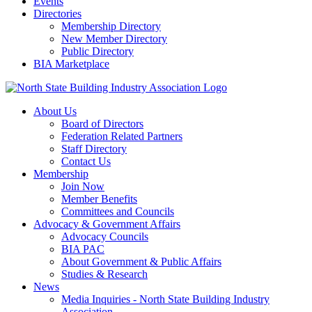
Events
Directories
Membership Directory
New Member Directory
Public Directory
BIA Marketplace
About Us
Board of Directors
Federation Related Partners
Staff Directory
Contact Us
Membership
Join Now
Member Benefits
Committees and Councils
Advocacy & Government Affairs
Advocacy Councils
BIA PAC
About Government & Public Affairs
Studies & Research
News
Media Inquiries - North State Building Industry
Association