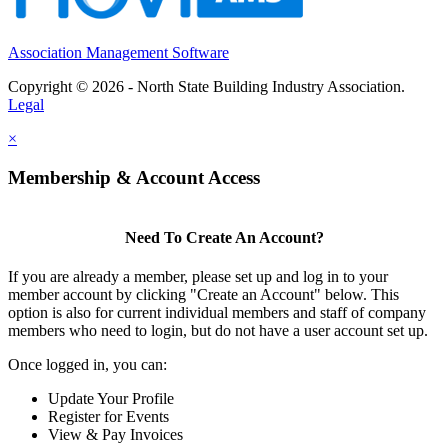
Association Management Software
Copyright © 2026 - North State Building Industry Association.
Legal
×
Membership & Account Access
Need To Create An Account?
If you are already a member, please set up and log in to your
member account by clicking "Create an Account" below. This
option is also for current individual members and staff of company
members who need to login, but do not have a user account set up.
Once logged in, you can:
Update Your Profile
Register for Events
View & Pay Invoices