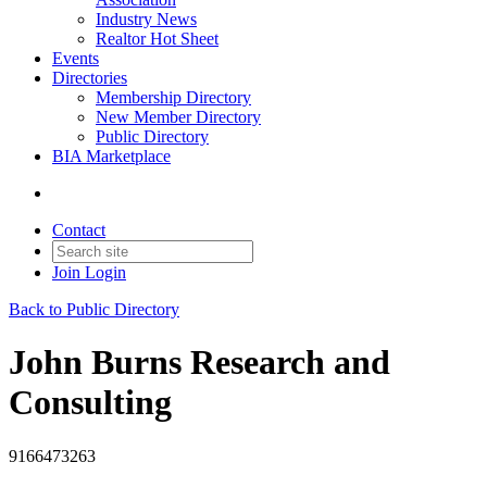
Industry News
Realtor Hot Sheet
Events
Directories
Membership Directory
New Member Directory
Public Directory
BIA Marketplace
Contact
Join
Login
Back to Public Directory
John Burns Research and
Consulting
9166473263