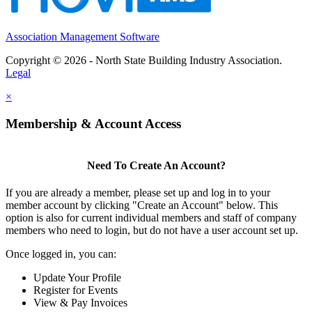
Association Management Software
Copyright © 2026 - North State Building Industry Association.
Legal
×
Membership & Account Access
Need To Create An Account?
If you are already a member, please set up and log in to your
member account by clicking "Create an Account" below. This
option is also for current individual members and staff of company
members who need to login, but do not have a user account set up.
Once logged in, you can:
Update Your Profile
Register for Events
View & Pay Invoices