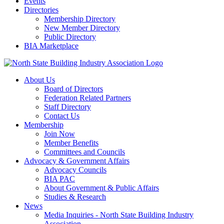
Events
Directories
Membership Directory
New Member Directory
Public Directory
BIA Marketplace
About Us
Board of Directors
Federation Related Partners
Staff Directory
Contact Us
Membership
Join Now
Member Benefits
Committees and Councils
Advocacy & Government Affairs
Advocacy Councils
BIA PAC
About Government & Public Affairs
Studies & Research
News
Media Inquiries - North State Building Industry
Association