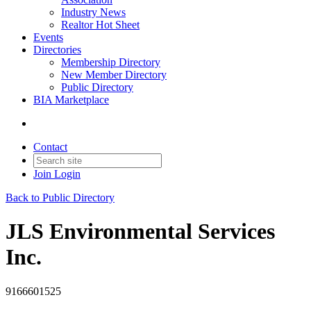
Industry News
Realtor Hot Sheet
Events
Directories
Membership Directory
New Member Directory
Public Directory
BIA Marketplace
Contact
Join
Login
Back to Public Directory
JLS Environmental Services
Inc.
9166601525