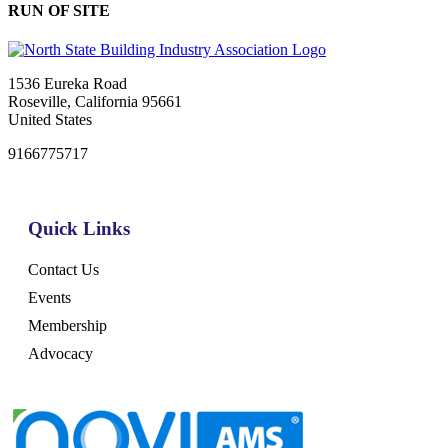
RUN OF SITE
1536 Eureka Road
Roseville, California 95661
United States
9166775717
Quick Links
Contact Us
Events
Membership
Advocacy