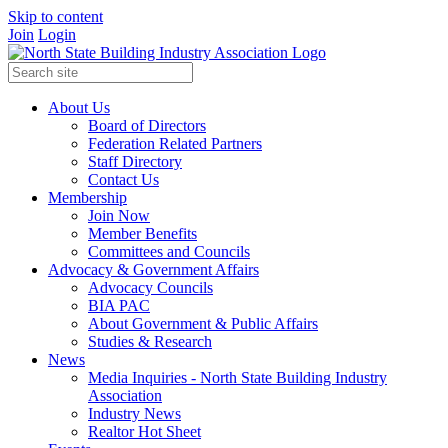
Skip to content
Join
Login
About Us
Board of Directors
Federation Related Partners
Staff Directory
Contact Us
Membership
Join Now
Member Benefits
Committees and Councils
Advocacy & Government Affairs
Advocacy Councils
BIA PAC
About Government & Public Affairs
Studies & Research
News
Media Inquiries - North State Building Industry
Association
Industry News
Realtor Hot Sheet