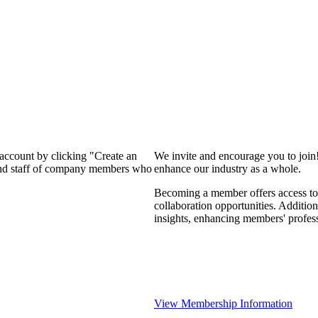
 account by clicking "Create an
We invite and encourage you to join
 and staff of company members who
enhance our industry as a whole.
Becoming a member offers access to 
collaboration opportunities. Addition
insights, enhancing members' profes
View Membership Information