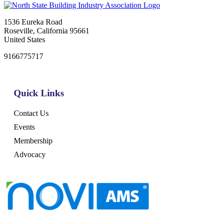
1536 Eureka Road
Roseville, California 95661
United States
9166775717
Quick Links
Contact Us
Events
Membership
Advocacy