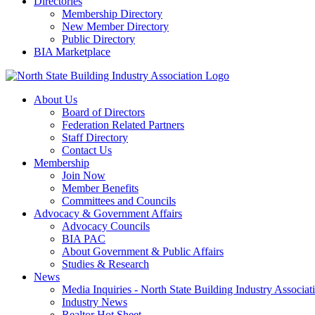
Directories
Membership Directory
New Member Directory
Public Directory
BIA Marketplace
About Us
Board of Directors
Federation Related Partners
Staff Directory
Contact Us
Membership
Join Now
Member Benefits
Committees and Councils
Advocacy & Government Affairs
Advocacy Councils
BIA PAC
About Government & Public Affairs
Studies & Research
News
Media Inquiries - North State Building Industry Associat
Industry News
Realtor Hot Sheet