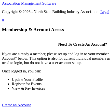
Association Management Software
Copyright © 2026 - North State Building Industry Association.
Legal
×
Membership & Account Access
Need To Create An Account?
If you are already a member, please set up and log in to your member
Account" below. This option is also for current individual members
need to login, but do not have a user account set up.
Once logged in, you can:
Update Your Profile
Register for Events
View & Pay Invoices
Create an Account