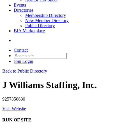
Events
Directories
Membership Directory
New Member Directory
Public Directory
BIA Marketplace
Contact
Join
Login
Back to Public Directory
J Williams Staffing, Inc.
9257850630
Visit Website
RUN OF SITE