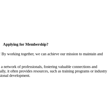
Applying for Membership?
! By working together, we can achieve our mission to maintain and
a network of professionals, fostering valuable connections and
ally, it often provides resources, such as training programs or industry
sional development.