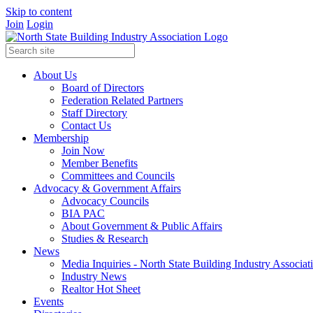
Skip to content
Join
Login
About Us
Board of Directors
Federation Related Partners
Staff Directory
Contact Us
Membership
Join Now
Member Benefits
Committees and Councils
Advocacy & Government Affairs
Advocacy Councils
BIA PAC
About Government & Public Affairs
Studies & Research
News
Media Inquiries - North State Building Industry Associat
Industry News
Realtor Hot Sheet
Events