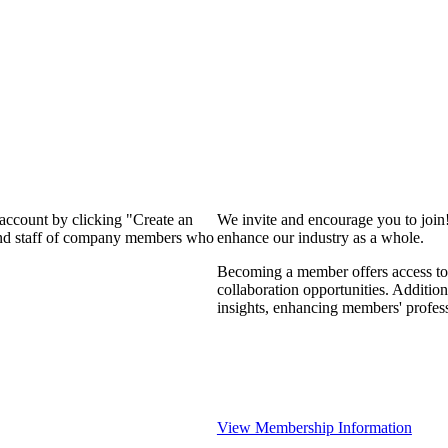
 account by clicking "Create an
We invite and encourage you to join
 and staff of company members who
enhance our industry as a whole.
Becoming a member offers access to 
collaboration opportunities. Addition
insights, enhancing members' profes
View Membership Information