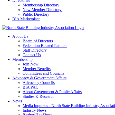
Directories
Membership Directory
New Member Directory
Public Directory
BIA Marketplace
About Us
Board of Directors
Federation Related Partners
Staff Directory
Contact Us
Membership
Join Now
Member Benefits
Committees and Councils
Advocacy & Government Affairs
Advocacy Councils
BIA PAC
About Government & Public Affairs
Studies & Research
News
Media Inquiries - North State Building Industry Associat
Industry News
Realtor Hot Sheet