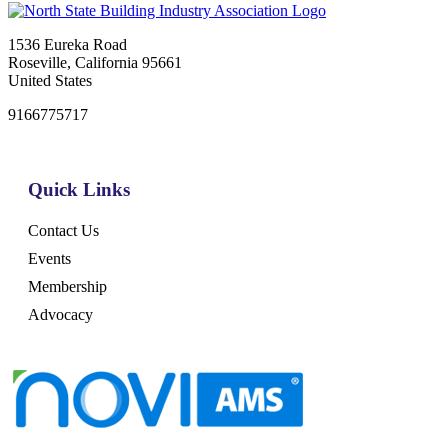
1536 Eureka Road
Roseville, California 95661
United States
9166775717
Quick Links
Contact Us
Events
Membership
Advocacy