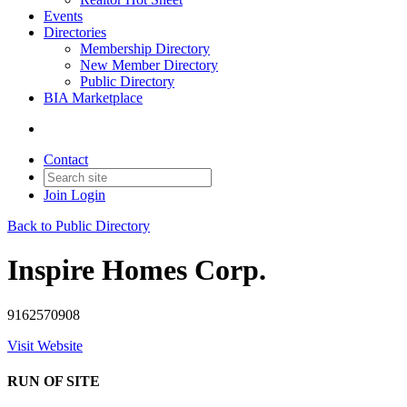
Events
Directories
Membership Directory
New Member Directory
Public Directory
BIA Marketplace
Contact
Join
Login
Back to Public Directory
Inspire Homes Corp.
9162570908
Visit Website
RUN OF SITE