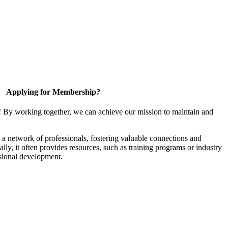
Applying for Membership?
! By working together, we can achieve our mission to maintain and
a network of professionals, fostering valuable connections and
ally, it often provides resources, such as training programs or industry
sional development.