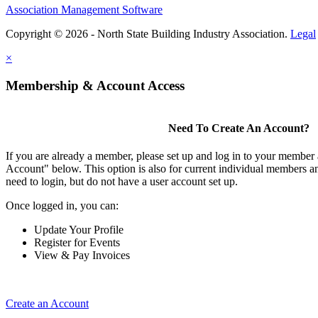
Association Management Software
Copyright © 2026 - North State Building Industry Association.
Legal
×
Membership & Account Access
Need To Create An Account?
If you are already a member, please set up and log in to your member
Account" below. This option is also for current individual members
need to login, but do not have a user account set up.
Once logged in, you can:
Update Your Profile
Register for Events
View & Pay Invoices
Create an Account