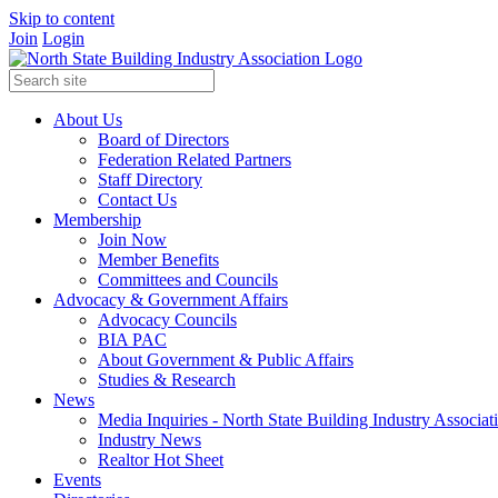
Skip to content
Join
Login
About Us
Board of Directors
Federation Related Partners
Staff Directory
Contact Us
Membership
Join Now
Member Benefits
Committees and Councils
Advocacy & Government Affairs
Advocacy Councils
BIA PAC
About Government & Public Affairs
Studies & Research
News
Media Inquiries - North State Building Industry Associat
Industry News
Realtor Hot Sheet
Events