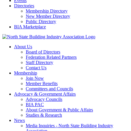
Events
Directories
Membership Directory
New Member Directory
Public Directory
BIA Marketplace
About Us
Board of Directors
Federation Related Partners
Staff Directory
Contact Us
Membership
Join Now
Member Benefits
Committees and Councils
Advocacy & Government Affairs
Advocacy Councils
BIA PAC
About Government & Public Affairs
Studies & Research
News
Media Inquiries - North State Building Industry
Association