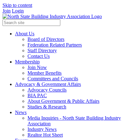
Skip to content
Join
Login
About Us
Board of Directors
Federation Related Partners
Staff Directory
Contact Us
Membership
Join Now
Member Benefits
Committees and Councils
Advocacy & Government Affairs
Advocacy Councils
BIA PAC
About Government & Public Affairs
Studies & Research
News
Media Inquiries - North State Building Industry
Association
Industry News
Realtor Hot Sheet