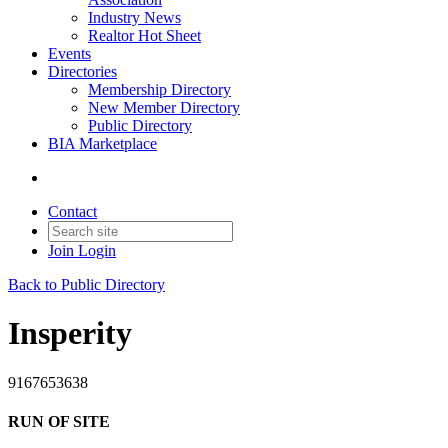
Industry News
Realtor Hot Sheet
Events
Directories
Membership Directory
New Member Directory
Public Directory
BIA Marketplace
Contact
Join
Login
Back to Public Directory
Insperity
9167653638
RUN OF SITE