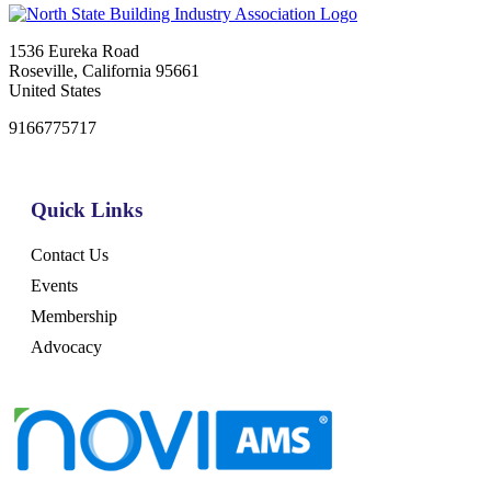
1536 Eureka Road
Roseville, California 95661
United States
9166775717
Quick Links
Contact Us
Events
Membership
Advocacy