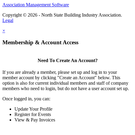
Association Management Software
Copyright © 2026 - North State Building Industry Association.
Legal
×
Membership & Account Access
Need To Create An Account?
If you are already a member, please set up and log in to your
member account by clicking "Create an Account" below. This
option is also for current individual members and staff of company
members who need to login, but do not have a user account set up.
Once logged in, you can:
Update Your Profile
Register for Events
View & Pay Invoices