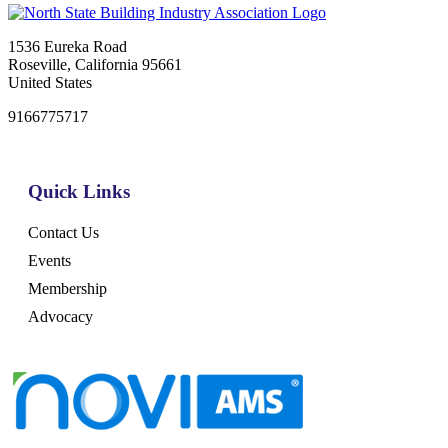
1536 Eureka Road
Roseville, California 95661
United States
9166775717
Quick Links
Contact Us
Events
Membership
Advocacy