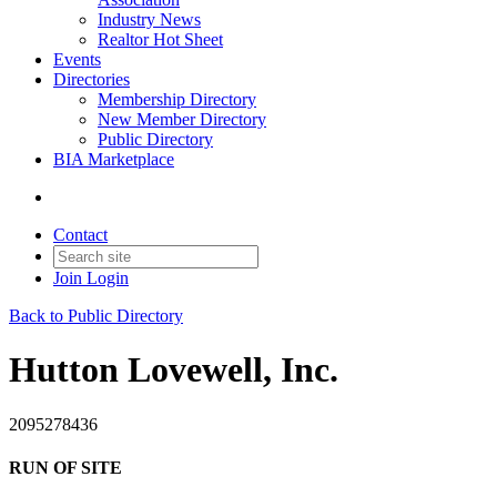
Industry News
Realtor Hot Sheet
Events
Directories
Membership Directory
New Member Directory
Public Directory
BIA Marketplace
Contact
Join
Login
Back to Public Directory
Hutton Lovewell, Inc.
2095278436
RUN OF SITE