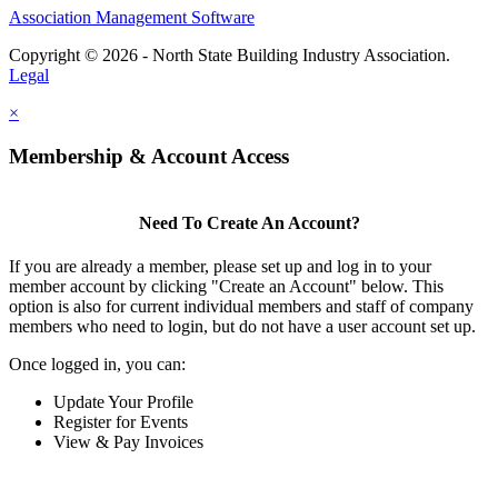
Association Management Software
Copyright © 2026 - North State Building Industry Association.
Legal
×
Membership & Account Access
Need To Create An Account?
If you are already a member, please set up and log in to your
member account by clicking "Create an Account" below. This
option is also for current individual members and staff of company
members who need to login, but do not have a user account set up.
Once logged in, you can:
Update Your Profile
Register for Events
View & Pay Invoices