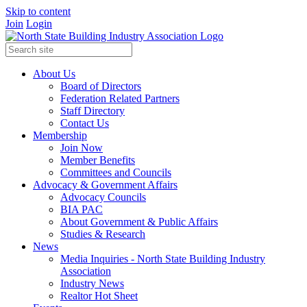
Skip to content
Join
Login
About Us
Board of Directors
Federation Related Partners
Staff Directory
Contact Us
Membership
Join Now
Member Benefits
Committees and Councils
Advocacy & Government Affairs
Advocacy Councils
BIA PAC
About Government & Public Affairs
Studies & Research
News
Media Inquiries - North State Building Industry
Association
Industry News
Realtor Hot Sheet