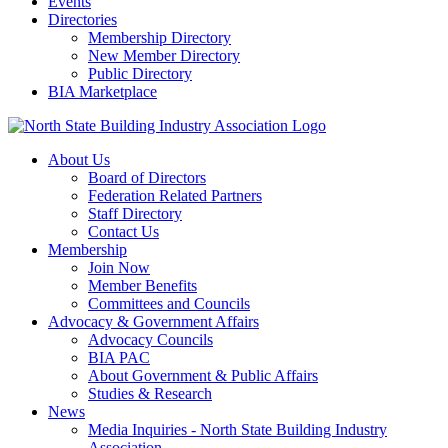
Events
Directories
Membership Directory
New Member Directory
Public Directory
BIA Marketplace
About Us
Board of Directors
Federation Related Partners
Staff Directory
Contact Us
Membership
Join Now
Member Benefits
Committees and Councils
Advocacy & Government Affairs
Advocacy Councils
BIA PAC
About Government & Public Affairs
Studies & Research
News
Media Inquiries - North State Building Industry
Association