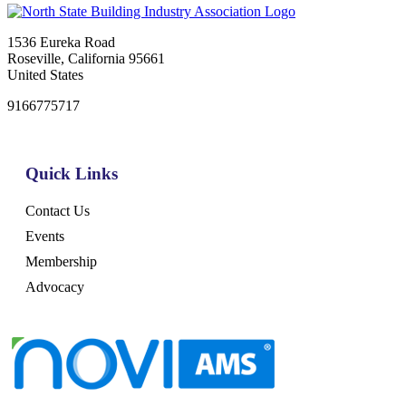
1536 Eureka Road
Roseville, California 95661
United States
9166775717
Quick Links
Contact Us
Events
Membership
Advocacy