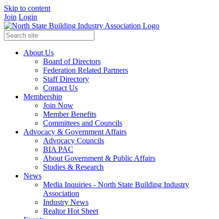
Skip to content
Join
Login
About Us
Board of Directors
Federation Related Partners
Staff Directory
Contact Us
Membership
Join Now
Member Benefits
Committees and Councils
Advocacy & Government Affairs
Advocacy Councils
BIA PAC
About Government & Public Affairs
Studies & Research
News
Media Inquiries - North State Building Industry
Association
Industry News
Realtor Hot Sheet