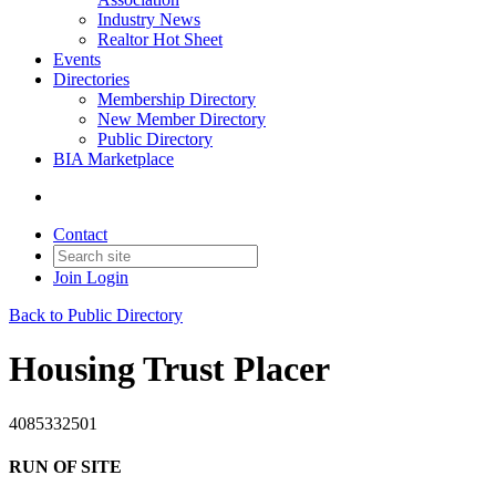
Industry News
Realtor Hot Sheet
Events
Directories
Membership Directory
New Member Directory
Public Directory
BIA Marketplace
Contact
Join
Login
Back to Public Directory
Housing Trust Placer
4085332501
RUN OF SITE