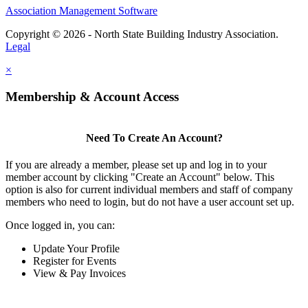
Association Management Software
Copyright © 2026 - North State Building Industry Association.
Legal
×
Membership & Account Access
Need To Create An Account?
If you are already a member, please set up and log in to your
member account by clicking "Create an Account" below. This
option is also for current individual members and staff of company
members who need to login, but do not have a user account set up.
Once logged in, you can:
Update Your Profile
Register for Events
View & Pay Invoices