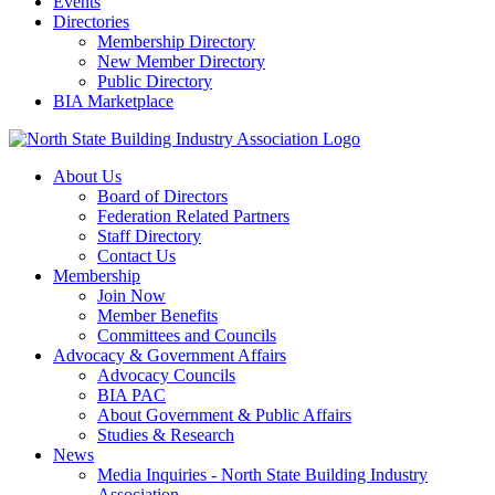
Events
Directories
Membership Directory
New Member Directory
Public Directory
BIA Marketplace
About Us
Board of Directors
Federation Related Partners
Staff Directory
Contact Us
Membership
Join Now
Member Benefits
Committees and Councils
Advocacy & Government Affairs
Advocacy Councils
BIA PAC
About Government & Public Affairs
Studies & Research
News
Media Inquiries - North State Building Industry
Association