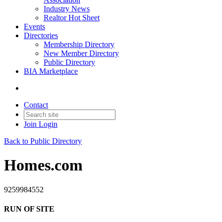
Industry News
Realtor Hot Sheet
Events
Directories
Membership Directory
New Member Directory
Public Directory
BIA Marketplace
Contact
Join
Login
Back to Public Directory
Homes.com
9259984552
RUN OF SITE