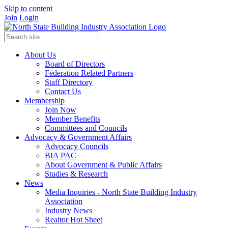
Skip to content
Join
Login
About Us
Board of Directors
Federation Related Partners
Staff Directory
Contact Us
Membership
Join Now
Member Benefits
Committees and Councils
Advocacy & Government Affairs
Advocacy Councils
BIA PAC
About Government & Public Affairs
Studies & Research
News
Media Inquiries - North State Building Industry
Association
Industry News
Realtor Hot Sheet