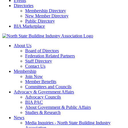
Events
Directories
Membership Directory
New Member Directory
Public Directory
BIA Marketplace
About Us
Board of Directors
Federation Related Partners
Staff Directory
Contact Us
Membership
Join Now
Member Benefits
Committees and Councils
Advocacy & Government Affairs
Advocacy Councils
BIA PAC
About Government & Public Affairs
Studies & Research
News
Media Inquiries - North State Building Industry
Association