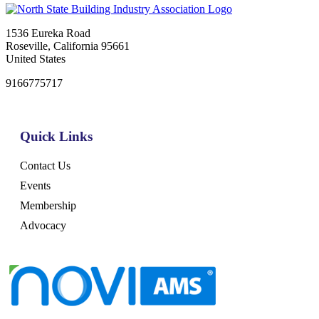
1536 Eureka Road
Roseville, California 95661
United States
9166775717
Quick Links
Contact Us
Events
Membership
Advocacy