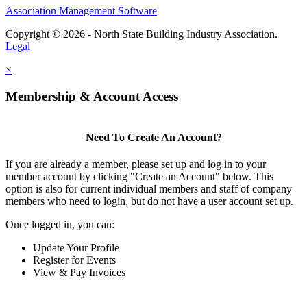
Association Management Software
Copyright © 2026 - North State Building Industry Association.
Legal
×
Membership & Account Access
Need To Create An Account?
If you are already a member, please set up and log in to your
member account by clicking "Create an Account" below. This
option is also for current individual members and staff of company
members who need to login, but do not have a user account set up.
Once logged in, you can:
Update Your Profile
Register for Events
View & Pay Invoices