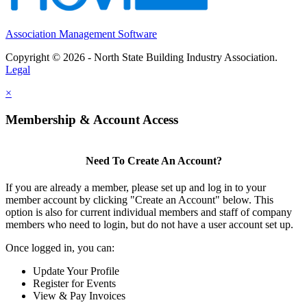
Association Management Software
Copyright © 2026 - North State Building Industry Association.
Legal
×
Membership & Account Access
Need To Create An Account?
If you are already a member, please set up and log in to your
member account by clicking "Create an Account" below. This
option is also for current individual members and staff of company
members who need to login, but do not have a user account set up.
Once logged in, you can:
Update Your Profile
Register for Events
View & Pay Invoices