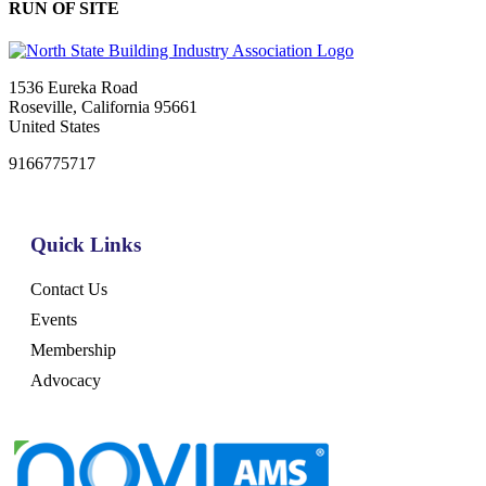
RUN OF SITE
1536 Eureka Road
Roseville, California 95661
United States
9166775717
Quick Links
Contact Us
Events
Membership
Advocacy