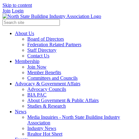
Skip to content
Join
Login
About Us
Board of Directors
Federation Related Partners
Staff Directory
Contact Us
Membership
Join Now
Member Benefits
Committees and Councils
Advocacy & Government Affairs
Advocacy Councils
BIA PAC
About Government & Public Affairs
Studies & Research
News
Media Inquiries - North State Building Industry
Association
Industry News
Realtor Hot Sheet