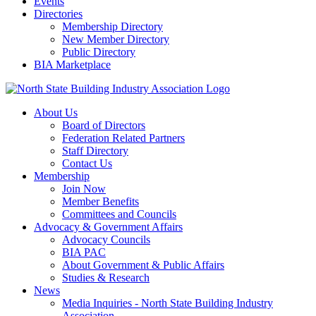
Events
Directories
Membership Directory
New Member Directory
Public Directory
BIA Marketplace
About Us
Board of Directors
Federation Related Partners
Staff Directory
Contact Us
Membership
Join Now
Member Benefits
Committees and Councils
Advocacy & Government Affairs
Advocacy Councils
BIA PAC
About Government & Public Affairs
Studies & Research
News
Media Inquiries - North State Building Industry
Association