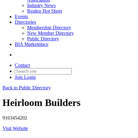
Industry News
Realtor Hot Sheet
Events
Directories
Membership Directory
New Member Directory
Public Directory
BIA Marketplace
Contact
Join
Login
Back to Public Directory
Heirloom Builders
9163454202
Visit Website