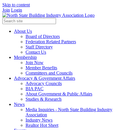
Skip to content
Join
Login
About Us
Board of Directors
Federation Related Partners
Staff Directory
Contact Us
Membership
Join Now
Member Benefits
Committees and Councils
Advocacy & Government Affairs
Advocacy Councils
BIA PAC
About Government & Public Affairs
Studies & Research
News
Media Inquiries - North State Building Industry
Association
Industry News
Realtor Hot Sheet