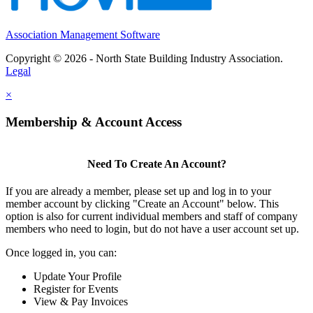
Association Management Software
Copyright © 2026 - North State Building Industry Association.
Legal
×
Membership & Account Access
Need To Create An Account?
If you are already a member, please set up and log in to your
member account by clicking "Create an Account" below. This
option is also for current individual members and staff of company
members who need to login, but do not have a user account set up.
Once logged in, you can:
Update Your Profile
Register for Events
View & Pay Invoices