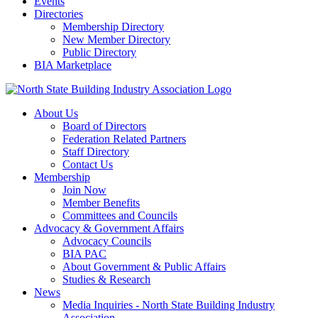
Events
Directories
Membership Directory
New Member Directory
Public Directory
BIA Marketplace
About Us
Board of Directors
Federation Related Partners
Staff Directory
Contact Us
Membership
Join Now
Member Benefits
Committees and Councils
Advocacy & Government Affairs
Advocacy Councils
BIA PAC
About Government & Public Affairs
Studies & Research
News
Media Inquiries - North State Building Industry
Association