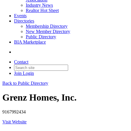
Industry News
Realtor Hot Sheet
Events
Directories
Membership Directory
New Member Directory
Public Directory
BIA Marketplace
Contact
Join
Login
Back to Public Directory
Grenz Homes, Inc.
9167992434
Visit Website