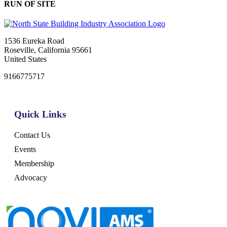
RUN OF SITE
1536 Eureka Road
Roseville, California 95661
United States
9166775717
Quick Links
Contact Us
Events
Membership
Advocacy