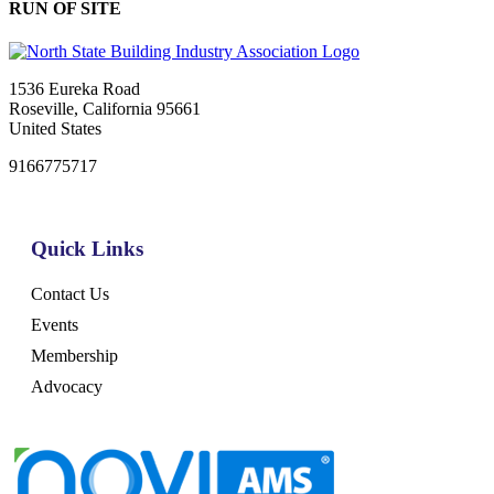
RUN OF SITE
1536 Eureka Road
Roseville, California 95661
United States
9166775717
Quick Links
Contact Us
Events
Membership
Advocacy