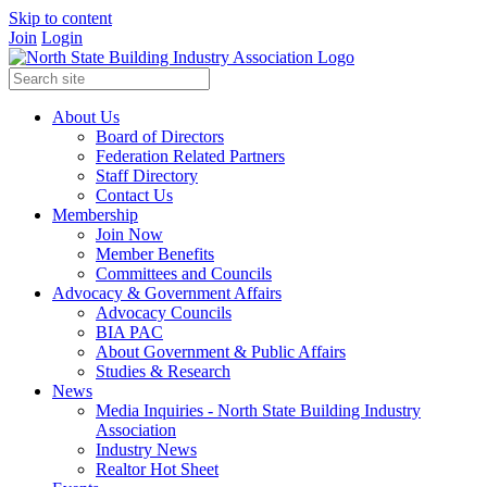
Skip to content
Join
Login
About Us
Board of Directors
Federation Related Partners
Staff Directory
Contact Us
Membership
Join Now
Member Benefits
Committees and Councils
Advocacy & Government Affairs
Advocacy Councils
BIA PAC
About Government & Public Affairs
Studies & Research
News
Media Inquiries - North State Building Industry
Association
Industry News
Realtor Hot Sheet