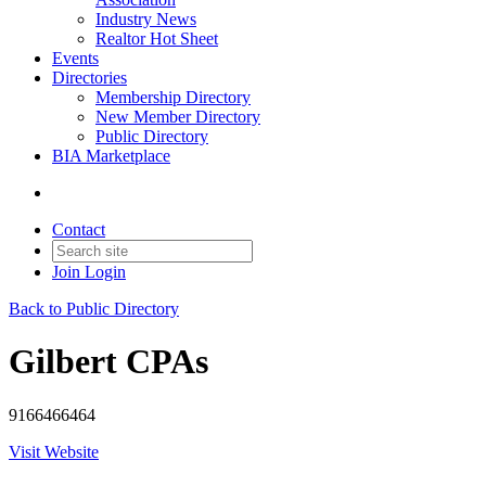
Industry News
Realtor Hot Sheet
Events
Directories
Membership Directory
New Member Directory
Public Directory
BIA Marketplace
Contact
Join
Login
Back to Public Directory
Gilbert CPAs
9166466464
Visit Website