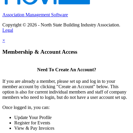
Association Management Software
Copyright © 2026 - North State Building Industry Association.
Legal
×
Membership & Account Access
Need To Create An Account?
If you are already a member, please set up and log in to your
member account by clicking "Create an Account" below. This
option is also for current individual members and staff of company
members who need to login, but do not have a user account set up.
Once logged in, you can:
Update Your Profile
Register for Events
View & Pay Invoices