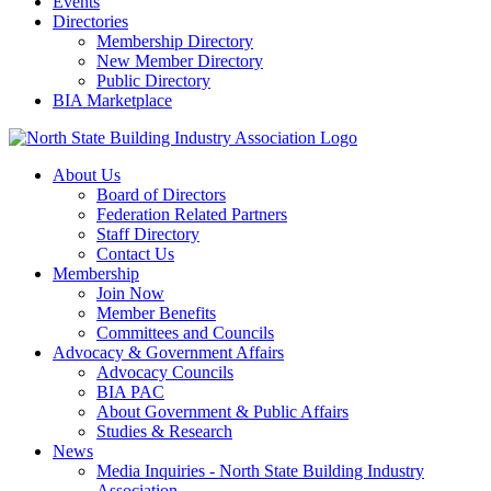
Events
Directories
Membership Directory
New Member Directory
Public Directory
BIA Marketplace
About Us
Board of Directors
Federation Related Partners
Staff Directory
Contact Us
Membership
Join Now
Member Benefits
Committees and Councils
Advocacy & Government Affairs
Advocacy Councils
BIA PAC
About Government & Public Affairs
Studies & Research
News
Media Inquiries - North State Building Industry
Association