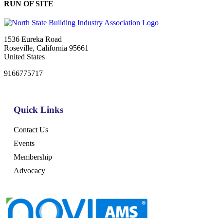
RUN OF SITE
1536 Eureka Road
Roseville, California 95661
United States
9166775717
Quick Links
Contact Us
Events
Membership
Advocacy