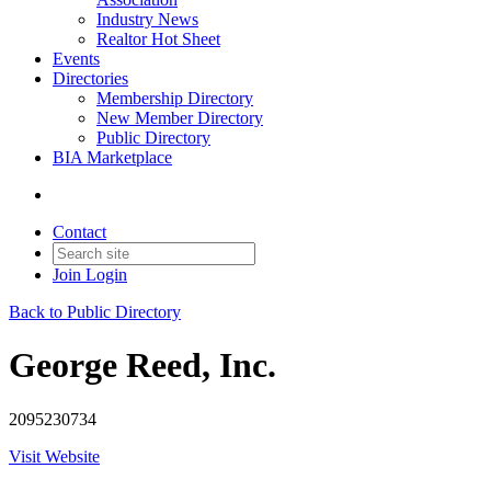
Industry News
Realtor Hot Sheet
Events
Directories
Membership Directory
New Member Directory
Public Directory
BIA Marketplace
Contact
Join
Login
Back to Public Directory
George Reed, Inc.
2095230734
Visit Website