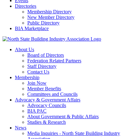
Events
Directories
Membership Directory
New Member Directory
Public Directory
BIA Marketplace
About Us
Board of Directors
Federation Related Partners
Staff Directory
Contact Us
Membership
Join Now
Member Benefits
Committees and Councils
Advocacy & Government Affairs
Advocacy Councils
BIA PAC
About Government & Public Affairs
Studies & Research
News
Media Inquiries - North State Building Industry
Association