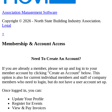
Association Management Software
Copyright © 2026 - North State Building Industry Association.
Legal
×
Membership & Account Access
Need To Create An Account?
If you are already a member, please set up and log in to your
member account by clicking "Create an Account" below. This
option is also for current individual members and staff of company
members who need to login, but do not have a user account set up.
Once logged in, you can:
Update Your Profile
Register for Events
View & Pay Invoices