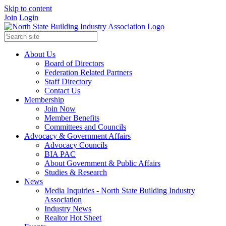
Skip to content
Join
Login
About Us
Board of Directors
Federation Related Partners
Staff Directory
Contact Us
Membership
Join Now
Member Benefits
Committees and Councils
Advocacy & Government Affairs
Advocacy Councils
BIA PAC
About Government & Public Affairs
Studies & Research
News
Media Inquiries - North State Building Industry
Association
Industry News
Realtor Hot Sheet