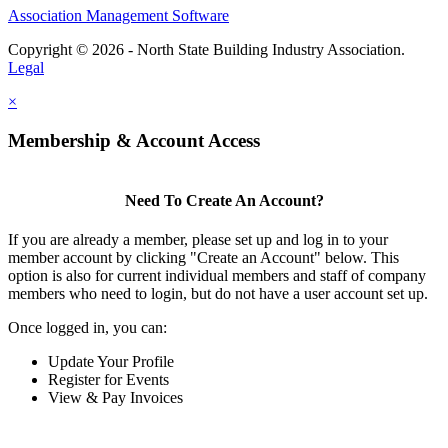
Association Management Software
Copyright © 2026 - North State Building Industry Association.
Legal
×
Membership & Account Access
Need To Create An Account?
If you are already a member, please set up and log in to your
member account by clicking "Create an Account" below. This
option is also for current individual members and staff of company
members who need to login, but do not have a user account set up.
Once logged in, you can:
Update Your Profile
Register for Events
View & Pay Invoices