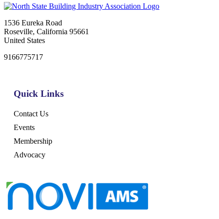
1536 Eureka Road
Roseville, California 95661
United States
9166775717
Quick Links
Contact Us
Events
Membership
Advocacy