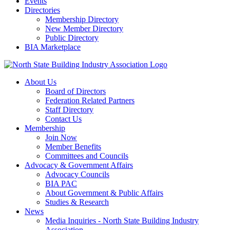
Events
Directories
Membership Directory
New Member Directory
Public Directory
BIA Marketplace
About Us
Board of Directors
Federation Related Partners
Staff Directory
Contact Us
Membership
Join Now
Member Benefits
Committees and Councils
Advocacy & Government Affairs
Advocacy Councils
BIA PAC
About Government & Public Affairs
Studies & Research
News
Media Inquiries - North State Building Industry
Association