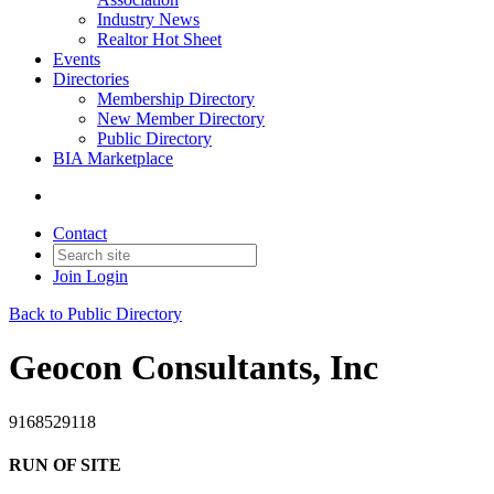
Industry News
Realtor Hot Sheet
Events
Directories
Membership Directory
New Member Directory
Public Directory
BIA Marketplace
Contact
Join
Login
Back to Public Directory
Geocon Consultants, Inc
9168529118
RUN OF SITE