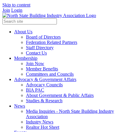
Skip to content
Join
Login
About Us
Board of Directors
Federation Related Partners
Staff Directory
Contact Us
Membership
Join Now
Member Benefits
Committees and Councils
Advocacy & Government Affairs
Advocacy Councils
BIA PAC
About Government & Public Affairs
Studies & Research
News
Media Inquiries - North State Building Industry
Association
Industry News
Realtor Hot Sheet