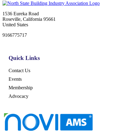
1536 Eureka Road
Roseville, California 95661
United States
9166775717
Quick Links
Contact Us
Events
Membership
Advocacy