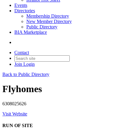
Events
Directories
Membership Directory
New Member Directory
Public Directory
BIA Marketplace
Contact
Join
Login
Back to Public Directory
Flyhomes
6308025626
Visit Website
RUN OF SITE