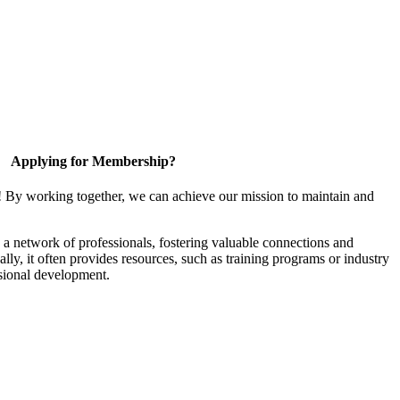
Applying for Membership?
! By working together, we can achieve our mission to maintain and
a network of professionals, fostering valuable connections and
ally, it often provides resources, such as training programs or industry
sional development.