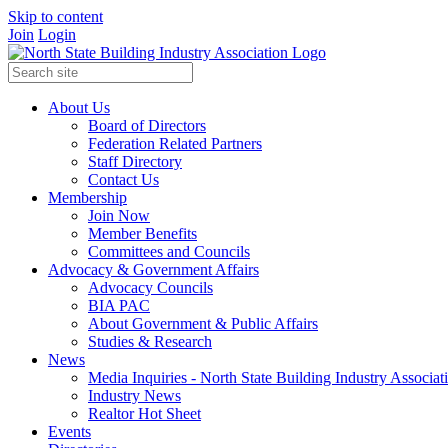
Skip to content
Join
Login
About Us
Board of Directors
Federation Related Partners
Staff Directory
Contact Us
Membership
Join Now
Member Benefits
Committees and Councils
Advocacy & Government Affairs
Advocacy Councils
BIA PAC
About Government & Public Affairs
Studies & Research
News
Media Inquiries - North State Building Industry Associat
Industry News
Realtor Hot Sheet
Events