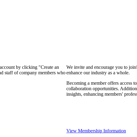
 account by clicking "Create an
We invite and encourage you to join
 and staff of company members who
enhance our industry as a whole.
Becoming a member offers access to 
collaboration opportunities. Addition
insights, enhancing members' profes
View Membership Information