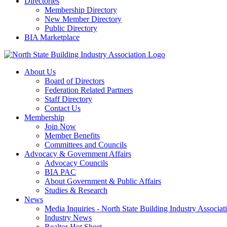
Directories
Membership Directory
New Member Directory
Public Directory
BIA Marketplace
About Us
Board of Directors
Federation Related Partners
Staff Directory
Contact Us
Membership
Join Now
Member Benefits
Committees and Councils
Advocacy & Government Affairs
Advocacy Councils
BIA PAC
About Government & Public Affairs
Studies & Research
News
Media Inquiries - North State Building Industry Associat
Industry News
Realtor Hot Sheet