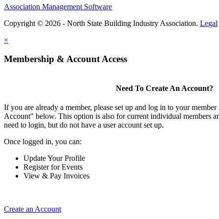
Association Management Software
Copyright © 2026 - North State Building Industry Association.
Legal
×
Membership & Account Access
Need To Create An Account?
If you are already a member, please set up and log in to your member
Account" below. This option is also for current individual members
need to login, but do not have a user account set up.
Once logged in, you can:
Update Your Profile
Register for Events
View & Pay Invoices
Create an Account