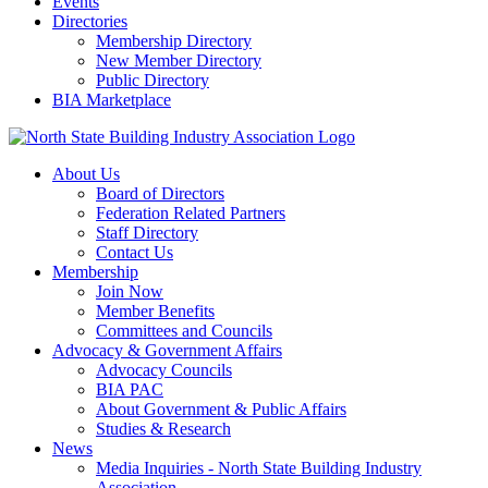
Events
Directories
Membership Directory
New Member Directory
Public Directory
BIA Marketplace
About Us
Board of Directors
Federation Related Partners
Staff Directory
Contact Us
Membership
Join Now
Member Benefits
Committees and Councils
Advocacy & Government Affairs
Advocacy Councils
BIA PAC
About Government & Public Affairs
Studies & Research
News
Media Inquiries - North State Building Industry
Association