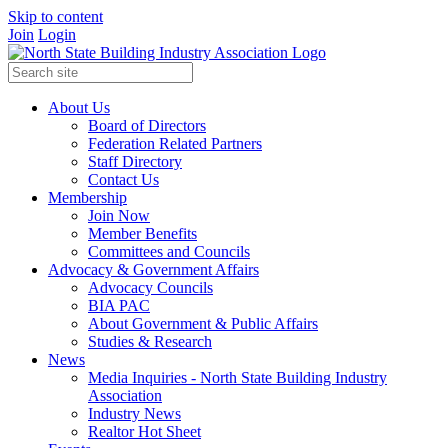
Skip to content
Join
Login
About Us
Board of Directors
Federation Related Partners
Staff Directory
Contact Us
Membership
Join Now
Member Benefits
Committees and Councils
Advocacy & Government Affairs
Advocacy Councils
BIA PAC
About Government & Public Affairs
Studies & Research
News
Media Inquiries - North State Building Industry
Association
Industry News
Realtor Hot Sheet