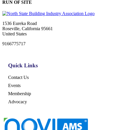
RUN OF SITE
1536 Eureka Road
Roseville, California 95661
United States
9166775717
Quick Links
Contact Us
Events
Membership
Advocacy