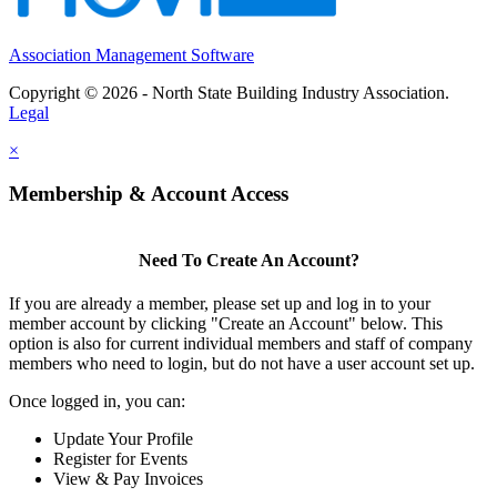
Association Management Software
Copyright © 2026 - North State Building Industry Association.
Legal
×
Membership & Account Access
Need To Create An Account?
If you are already a member, please set up and log in to your
member account by clicking "Create an Account" below. This
option is also for current individual members and staff of company
members who need to login, but do not have a user account set up.
Once logged in, you can:
Update Your Profile
Register for Events
View & Pay Invoices