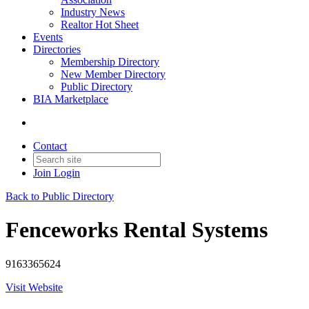
Industry News
Realtor Hot Sheet
Events
Directories
Membership Directory
New Member Directory
Public Directory
BIA Marketplace
Contact
Join
Login
Back to Public Directory
Fenceworks Rental Systems
9163365624
Visit Website