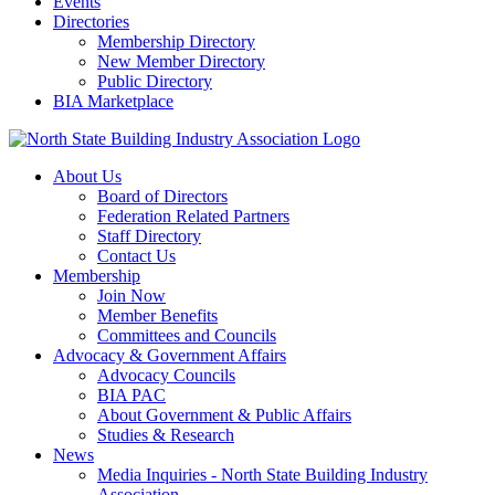
Events
Directories
Membership Directory
New Member Directory
Public Directory
BIA Marketplace
About Us
Board of Directors
Federation Related Partners
Staff Directory
Contact Us
Membership
Join Now
Member Benefits
Committees and Councils
Advocacy & Government Affairs
Advocacy Councils
BIA PAC
About Government & Public Affairs
Studies & Research
News
Media Inquiries - North State Building Industry
Association