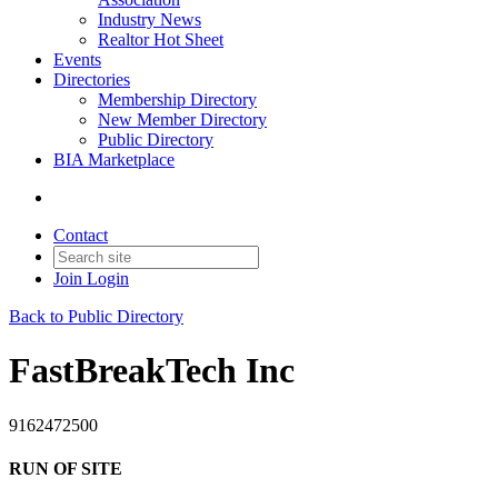
Industry News
Realtor Hot Sheet
Events
Directories
Membership Directory
New Member Directory
Public Directory
BIA Marketplace
Contact
Join
Login
Back to Public Directory
FastBreakTech Inc
9162472500
RUN OF SITE