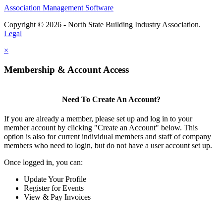
Association Management Software
Copyright © 2026 - North State Building Industry Association.
Legal
×
Membership & Account Access
Need To Create An Account?
If you are already a member, please set up and log in to your
member account by clicking "Create an Account" below. This
option is also for current individual members and staff of company
members who need to login, but do not have a user account set up.
Once logged in, you can:
Update Your Profile
Register for Events
View & Pay Invoices