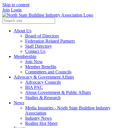
Skip to content
Join
Login
About Us
Board of Directors
Federation Related Partners
Staff Directory
Contact Us
Membership
Join Now
Member Benefits
Committees and Councils
Advocacy & Government Affairs
Advocacy Councils
BIA PAC
About Government & Public Affairs
Studies & Research
News
Media Inquiries - North State Building Industry
Association
Industry News
Realtor Hot Sheet