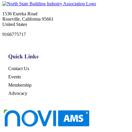
1536 Eureka Road
Roseville, California 95661
United States
9166775717
Quick Links
Contact Us
Events
Membership
Advocacy