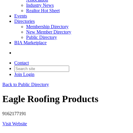
Industry News
Realtor Hot Sheet
Events
Directories
Membership Directory
New Member Directory
Public Directory
BIA Marketplace
Contact
Join
Login
Back to Public Directory
Eagle Roofing Products
9162177191
Visit Website