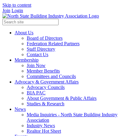
Skip to content
Join
Login
About Us
Board of Directors
Federation Related Partners
Staff Directory
Contact Us
Membership
Join Now
Member Benefits
Committees and Councils
Advocacy & Government Affairs
Advocacy Councils
BIA PAC
About Government & Public Affairs
Studies & Research
News
Media Inquiries - North State Building Industry
Association
Industry News
Realtor Hot Sheet