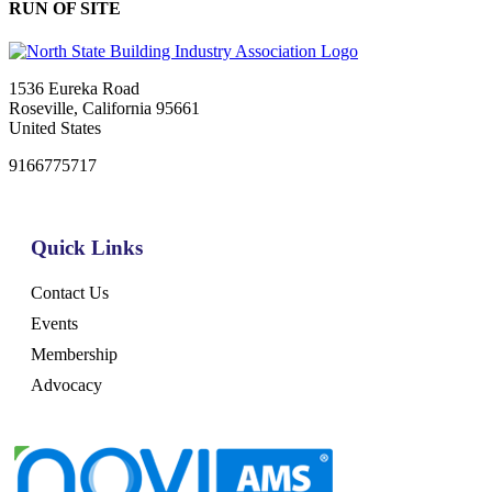
RUN OF SITE
1536 Eureka Road
Roseville, California 95661
United States
9166775717
Quick Links
Contact Us
Events
Membership
Advocacy