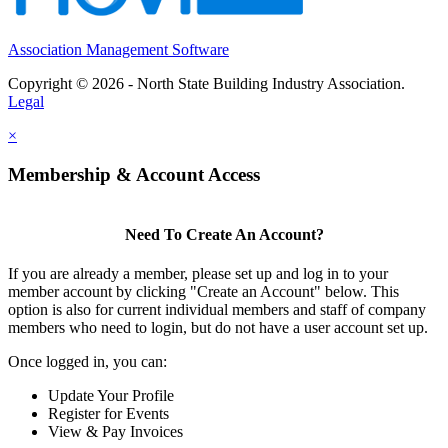
Association Management Software
Copyright © 2026 - North State Building Industry Association.
Legal
×
Membership & Account Access
Need To Create An Account?
If you are already a member, please set up and log in to your
member account by clicking "Create an Account" below. This
option is also for current individual members and staff of company
members who need to login, but do not have a user account set up.
Once logged in, you can:
Update Your Profile
Register for Events
View & Pay Invoices