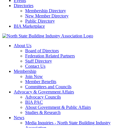
Events
Directories
Membership Directory
New Member Directory
Public Directory
BIA Marketplace
About Us
Board of Directors
Federation Related Partners
Staff Directory
Contact Us
Membership
Join Now
Member Benefits
Committees and Councils
Advocacy & Government Affairs
Advocacy Councils
BIA PAC
About Government & Public Affairs
Studies & Research
News
Media Inquiries - North State Building Industry
Association