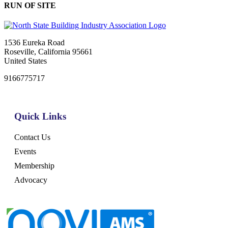
RUN OF SITE
1536 Eureka Road
Roseville, California 95661
United States
9166775717
Quick Links
Contact Us
Events
Membership
Advocacy