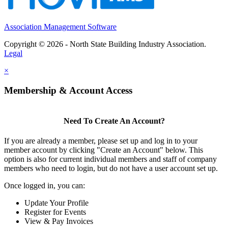
Association Management Software
Copyright © 2026 - North State Building Industry Association.
Legal
×
Membership & Account Access
Need To Create An Account?
If you are already a member, please set up and log in to your
member account by clicking "Create an Account" below. This
option is also for current individual members and staff of company
members who need to login, but do not have a user account set up.
Once logged in, you can:
Update Your Profile
Register for Events
View & Pay Invoices