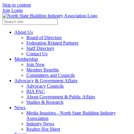
Skip to content
Join
Login
About Us
Board of Directors
Federation Related Partners
Staff Directory
Contact Us
Membership
Join Now
Member Benefits
Committees and Councils
Advocacy & Government Affairs
Advocacy Councils
BIA PAC
About Government & Public Affairs
Studies & Research
News
Media Inquiries - North State Building Industry
Association
Industry News
Realtor Hot Sheet