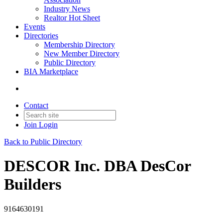
Industry News
Realtor Hot Sheet
Events
Directories
Membership Directory
New Member Directory
Public Directory
BIA Marketplace
Contact
Join
Login
Back to Public Directory
DESCOR Inc. DBA DesCor
Builders
9164630191