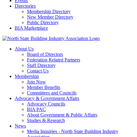
Events
Directories
Membership Directory
New Member Directory
Public Directory
BIA Marketplace
About Us
Board of Directors
Federation Related Partners
Staff Directory
Contact Us
Membership
Join Now
Member Benefits
Committees and Councils
Advocacy & Government Affairs
Advocacy Councils
BIA PAC
About Government & Public Affairs
Studies & Research
News
Media Inquiries - North State Building Industry
Association