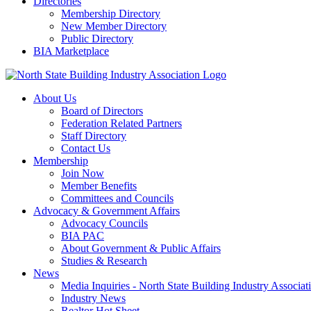
Directories
Membership Directory
New Member Directory
Public Directory
BIA Marketplace
About Us
Board of Directors
Federation Related Partners
Staff Directory
Contact Us
Membership
Join Now
Member Benefits
Committees and Councils
Advocacy & Government Affairs
Advocacy Councils
BIA PAC
About Government & Public Affairs
Studies & Research
News
Media Inquiries - North State Building Industry Associat
Industry News
Realtor Hot Sheet