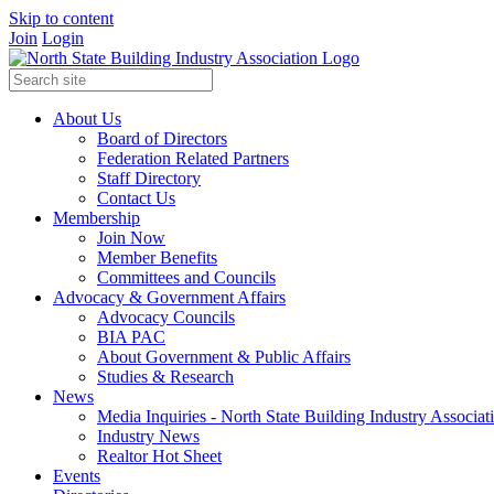
Skip to content
Join
Login
About Us
Board of Directors
Federation Related Partners
Staff Directory
Contact Us
Membership
Join Now
Member Benefits
Committees and Councils
Advocacy & Government Affairs
Advocacy Councils
BIA PAC
About Government & Public Affairs
Studies & Research
News
Media Inquiries - North State Building Industry Associat
Industry News
Realtor Hot Sheet
Events