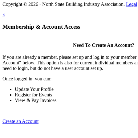
Copyright © 2026 - North State Building Industry Association.
Legal
×
Membership & Account Access
Need To Create An Account?
If you are already a member, please set up and log in to your member
Account" below. This option is also for current individual members
need to login, but do not have a user account set up.
Once logged in, you can:
Update Your Profile
Register for Events
View & Pay Invoices
Create an Account