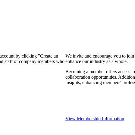
 account by clicking "Create an
We invite and encourage you to join
 and staff of company members who
enhance our industry as a whole.
Becoming a member offers access to 
collaboration opportunities. Addition
insights, enhancing members' profes
View Membership Information