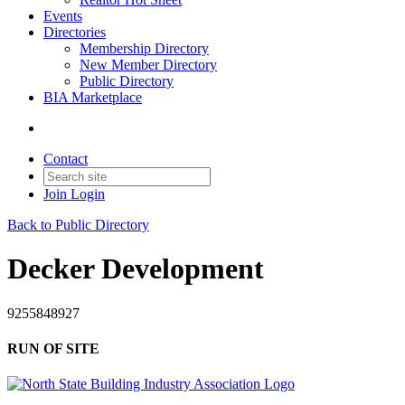
Events
Directories
Membership Directory
New Member Directory
Public Directory
BIA Marketplace
Contact
Join
Login
Back to Public Directory
Decker Development
9255848927
RUN OF SITE