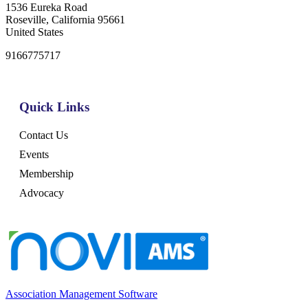
1536 Eureka Road
Roseville, California 95661
United States
9166775717
Quick Links
Contact Us
Events
Membership
Advocacy
Association Management Software