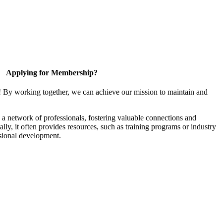
Applying for Membership?
! By working together, we can achieve our mission to maintain and
a network of professionals, fostering valuable connections and
ally, it often provides resources, such as training programs or industry
sional development.