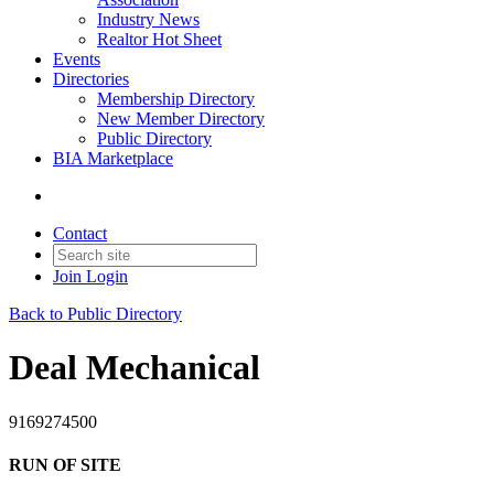
Industry News
Realtor Hot Sheet
Events
Directories
Membership Directory
New Member Directory
Public Directory
BIA Marketplace
Contact
Join
Login
Back to Public Directory
Deal Mechanical
9169274500
RUN OF SITE