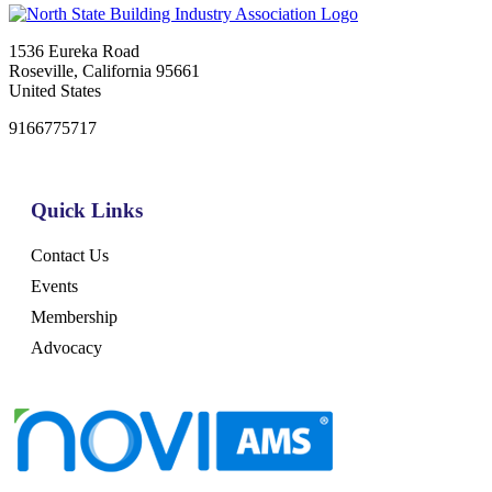
1536 Eureka Road
Roseville, California 95661
United States
9166775717
Quick Links
Contact Us
Events
Membership
Advocacy