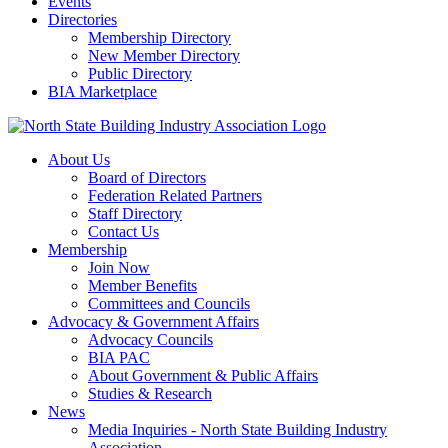
Events
Directories
Membership Directory
New Member Directory
Public Directory
BIA Marketplace
About Us
Board of Directors
Federation Related Partners
Staff Directory
Contact Us
Membership
Join Now
Member Benefits
Committees and Councils
Advocacy & Government Affairs
Advocacy Councils
BIA PAC
About Government & Public Affairs
Studies & Research
News
Media Inquiries - North State Building Industry
Association