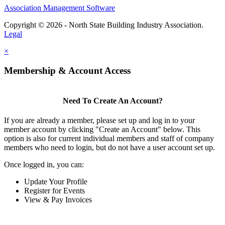
Association Management Software
Copyright © 2026 - North State Building Industry Association.
Legal
×
Membership & Account Access
Need To Create An Account?
If you are already a member, please set up and log in to your
member account by clicking "Create an Account" below. This
option is also for current individual members and staff of company
members who need to login, but do not have a user account set up.
Once logged in, you can:
Update Your Profile
Register for Events
View & Pay Invoices