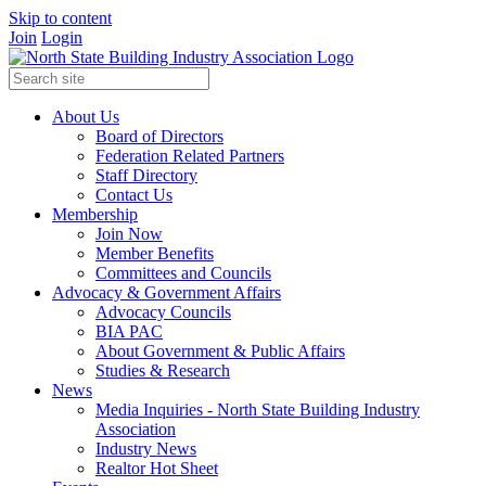
Skip to content
Join
Login
About Us
Board of Directors
Federation Related Partners
Staff Directory
Contact Us
Membership
Join Now
Member Benefits
Committees and Councils
Advocacy & Government Affairs
Advocacy Councils
BIA PAC
About Government & Public Affairs
Studies & Research
News
Media Inquiries - North State Building Industry
Association
Industry News
Realtor Hot Sheet