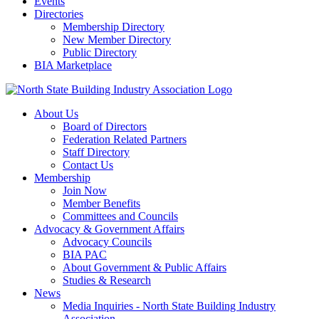
Events
Directories
Membership Directory
New Member Directory
Public Directory
BIA Marketplace
About Us
Board of Directors
Federation Related Partners
Staff Directory
Contact Us
Membership
Join Now
Member Benefits
Committees and Councils
Advocacy & Government Affairs
Advocacy Councils
BIA PAC
About Government & Public Affairs
Studies & Research
News
Media Inquiries - North State Building Industry
Association