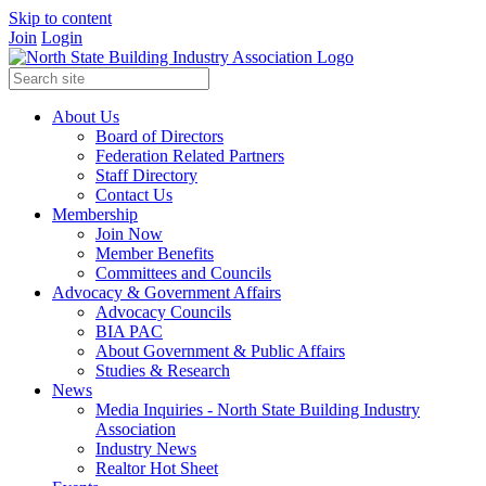
Skip to content
Join
Login
About Us
Board of Directors
Federation Related Partners
Staff Directory
Contact Us
Membership
Join Now
Member Benefits
Committees and Councils
Advocacy & Government Affairs
Advocacy Councils
BIA PAC
About Government & Public Affairs
Studies & Research
News
Media Inquiries - North State Building Industry
Association
Industry News
Realtor Hot Sheet