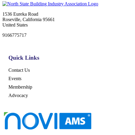
1536 Eureka Road
Roseville, California 95661
United States
9166775717
Quick Links
Contact Us
Events
Membership
Advocacy