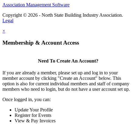
Association Management Software
Copyright © 2026 - North State Building Industry Association.
Legal
×
Membership & Account Access
Need To Create An Account?
If you are already a member, please set up and log in to your
member account by clicking "Create an Account" below. This
option is also for current individual members and staff of company
members who need to login, but do not have a user account set up.
Once logged in, you can:
Update Your Profile
Register for Events
View & Pay Invoices