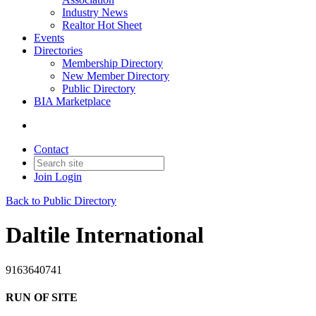
Industry News
Realtor Hot Sheet
Events
Directories
Membership Directory
New Member Directory
Public Directory
BIA Marketplace
Contact
Join
Login
Back to Public Directory
Daltile International
9163640741
RUN OF SITE