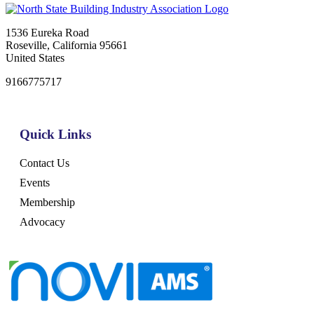
1536 Eureka Road
Roseville, California 95661
United States
9166775717
Quick Links
Contact Us
Events
Membership
Advocacy