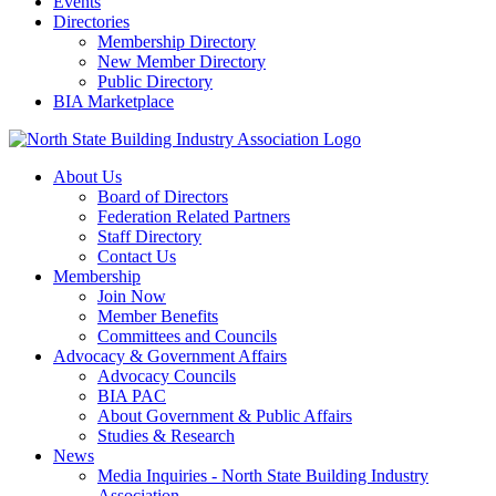
Events
Directories
Membership Directory
New Member Directory
Public Directory
BIA Marketplace
About Us
Board of Directors
Federation Related Partners
Staff Directory
Contact Us
Membership
Join Now
Member Benefits
Committees and Councils
Advocacy & Government Affairs
Advocacy Councils
BIA PAC
About Government & Public Affairs
Studies & Research
News
Media Inquiries - North State Building Industry
Association