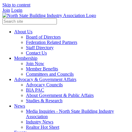
Skip to content
Join
Login
About Us
Board of Directors
Federation Related Partners
Staff Directory
Contact Us
Membership
Join Now
Member Benefits
Committees and Councils
Advocacy & Government Affairs
Advocacy Councils
BIA PAC
About Government & Public Affairs
Studies & Research
News
Media Inquiries - North State Building Industry
Association
Industry News
Realtor Hot Sheet