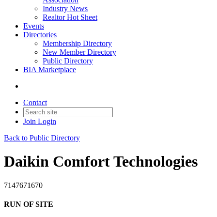
Industry News
Realtor Hot Sheet
Events
Directories
Membership Directory
New Member Directory
Public Directory
BIA Marketplace
Contact
Join
Login
Back to Public Directory
Daikin Comfort Technologies
7147671670
RUN OF SITE