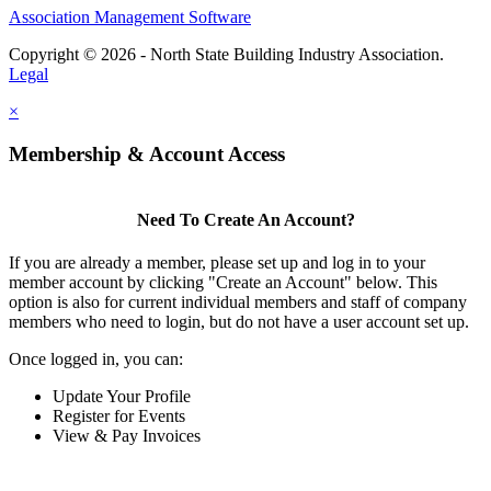
Association Management Software
Copyright © 2026 - North State Building Industry Association.
Legal
×
Membership & Account Access
Need To Create An Account?
If you are already a member, please set up and log in to your
member account by clicking "Create an Account" below. This
option is also for current individual members and staff of company
members who need to login, but do not have a user account set up.
Once logged in, you can:
Update Your Profile
Register for Events
View & Pay Invoices