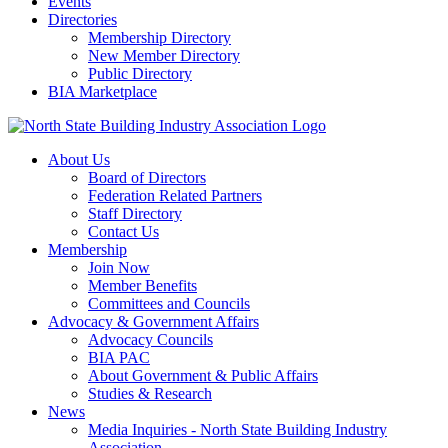
Events
Directories
Membership Directory
New Member Directory
Public Directory
BIA Marketplace
About Us
Board of Directors
Federation Related Partners
Staff Directory
Contact Us
Membership
Join Now
Member Benefits
Committees and Councils
Advocacy & Government Affairs
Advocacy Councils
BIA PAC
About Government & Public Affairs
Studies & Research
News
Media Inquiries - North State Building Industry
Association