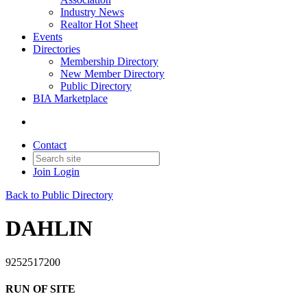
Industry News
Realtor Hot Sheet
Events
Directories
Membership Directory
New Member Directory
Public Directory
BIA Marketplace
Contact
Join
Login
Back to Public Directory
DAHLIN
9252517200
RUN OF SITE