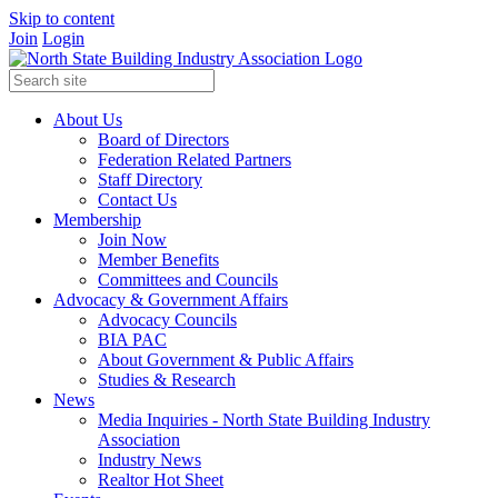
Skip to content
Join
Login
About Us
Board of Directors
Federation Related Partners
Staff Directory
Contact Us
Membership
Join Now
Member Benefits
Committees and Councils
Advocacy & Government Affairs
Advocacy Councils
BIA PAC
About Government & Public Affairs
Studies & Research
News
Media Inquiries - North State Building Industry
Association
Industry News
Realtor Hot Sheet