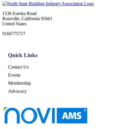
1536 Eureka Road
Roseville, California 95661
United States
9166775717
Quick Links
Contact Us
Events
Membership
Advocacy