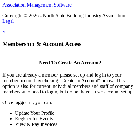
Association Management Software
Copyright © 2026 - North State Building Industry Association.
Legal
×
Membership & Account Access
Need To Create An Account?
If you are already a member, please set up and log in to your
member account by clicking "Create an Account" below. This
option is also for current individual members and staff of company
members who need to login, but do not have a user account set up.
Once logged in, you can:
Update Your Profile
Register for Events
View & Pay Invoices