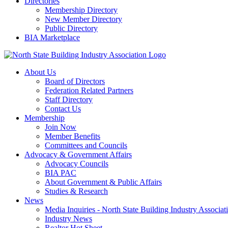
Directories
Membership Directory
New Member Directory
Public Directory
BIA Marketplace
About Us
Board of Directors
Federation Related Partners
Staff Directory
Contact Us
Membership
Join Now
Member Benefits
Committees and Councils
Advocacy & Government Affairs
Advocacy Councils
BIA PAC
About Government & Public Affairs
Studies & Research
News
Media Inquiries - North State Building Industry Associat
Industry News
Realtor Hot Sheet