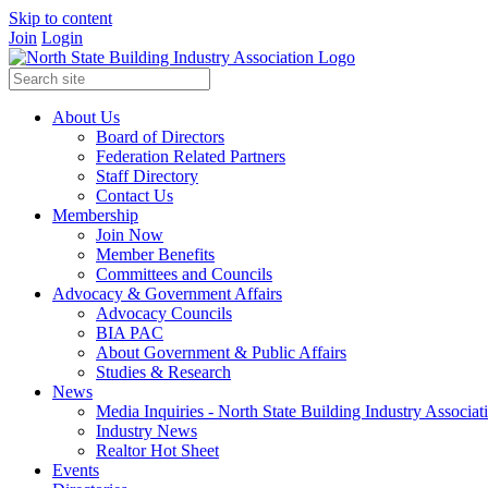
Skip to content
Join
Login
About Us
Board of Directors
Federation Related Partners
Staff Directory
Contact Us
Membership
Join Now
Member Benefits
Committees and Councils
Advocacy & Government Affairs
Advocacy Councils
BIA PAC
About Government & Public Affairs
Studies & Research
News
Media Inquiries - North State Building Industry Associat
Industry News
Realtor Hot Sheet
Events