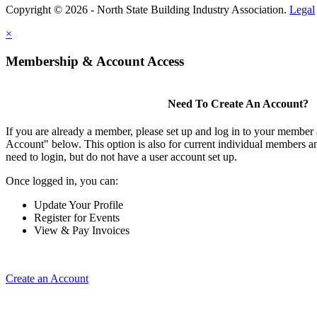
Copyright © 2026 - North State Building Industry Association.
Legal
×
Membership & Account Access
Need To Create An Account?
If you are already a member, please set up and log in to your member
Account" below. This option is also for current individual members
need to login, but do not have a user account set up.
Once logged in, you can:
Update Your Profile
Register for Events
View & Pay Invoices
Create an Account