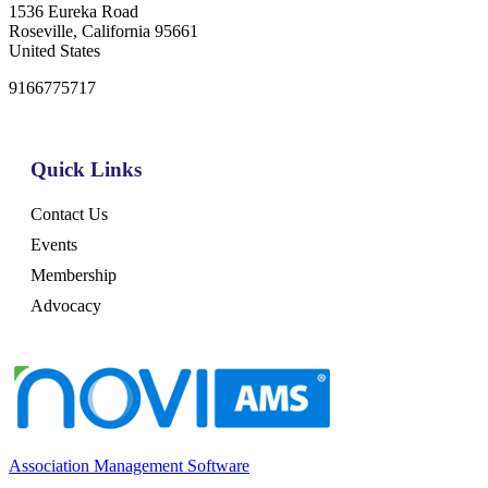
1536 Eureka Road
Roseville, California 95661
United States
9166775717
Quick Links
Contact Us
Events
Membership
Advocacy
Association Management Software