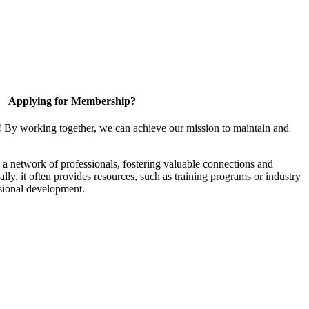
Applying for Membership?
! By working together, we can achieve our mission to maintain and
a network of professionals, fostering valuable connections and
ally, it often provides resources, such as training programs or industry
sional development.