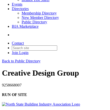
Events
Directories
Membership Directory
New Member Directory
Public Directory
BIA Marketplace
Contact
Join
Login
Back to Public Directory
Creative Design Group
9258668007
RUN OF SITE