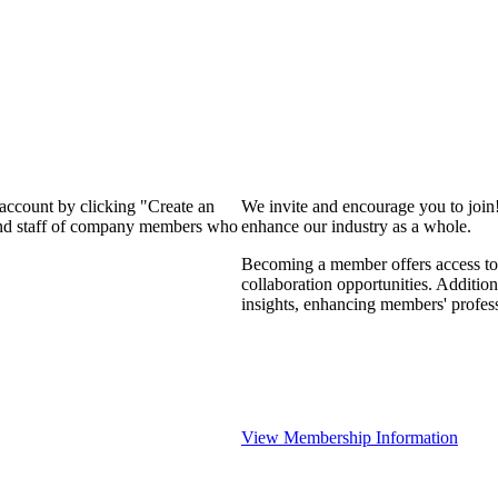
 account by clicking "Create an
We invite and encourage you to join
 and staff of company members who
enhance our industry as a whole.
Becoming a member offers access to 
collaboration opportunities. Addition
insights, enhancing members' profes
View Membership Information