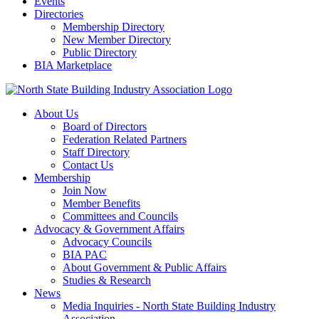
Events
Directories
Membership Directory
New Member Directory
Public Directory
BIA Marketplace
About Us
Board of Directors
Federation Related Partners
Staff Directory
Contact Us
Membership
Join Now
Member Benefits
Committees and Councils
Advocacy & Government Affairs
Advocacy Councils
BIA PAC
About Government & Public Affairs
Studies & Research
News
Media Inquiries - North State Building Industry
Association