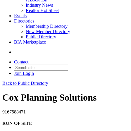
Industry News
Realtor Hot Sheet
Events
Directories
Membership Directory
New Member Directory
Public Directory
BIA Marketplace
Contact
Join
Login
Back to Public Directory
Cox Planning Solutions
9167588471
RUN OF SITE