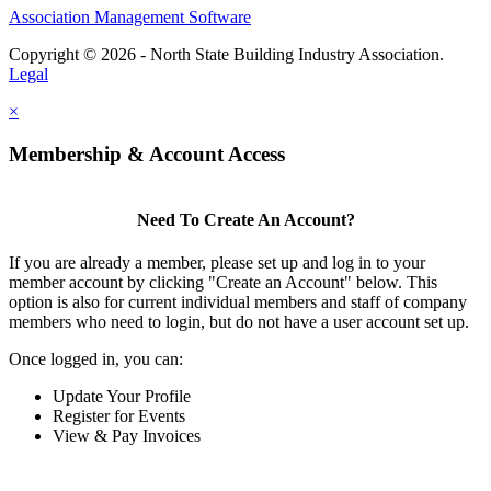
Association Management Software
Copyright © 2026 - North State Building Industry Association.
Legal
×
Membership & Account Access
Need To Create An Account?
If you are already a member, please set up and log in to your
member account by clicking "Create an Account" below. This
option is also for current individual members and staff of company
members who need to login, but do not have a user account set up.
Once logged in, you can:
Update Your Profile
Register for Events
View & Pay Invoices