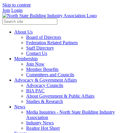
Skip to content
Join
Login
About Us
Board of Directors
Federation Related Partners
Staff Directory
Contact Us
Membership
Join Now
Member Benefits
Committees and Councils
Advocacy & Government Affairs
Advocacy Councils
BIA PAC
About Government & Public Affairs
Studies & Research
News
Media Inquiries - North State Building Industry
Association
Industry News
Realtor Hot Sheet