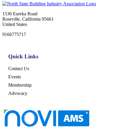
1536 Eureka Road
Roseville, California 95661
United States
9166775717
Quick Links
Contact Us
Events
Membership
Advocacy