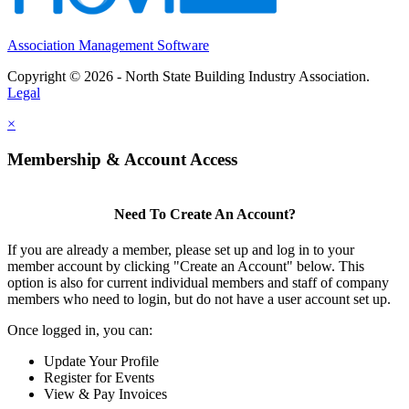
Association Management Software
Copyright © 2026 - North State Building Industry Association.
Legal
×
Membership & Account Access
Need To Create An Account?
If you are already a member, please set up and log in to your
member account by clicking "Create an Account" below. This
option is also for current individual members and staff of company
members who need to login, but do not have a user account set up.
Once logged in, you can:
Update Your Profile
Register for Events
View & Pay Invoices