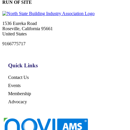
RUN OF SITE
1536 Eureka Road
Roseville, California 95661
United States
9166775717
Quick Links
Contact Us
Events
Membership
Advocacy