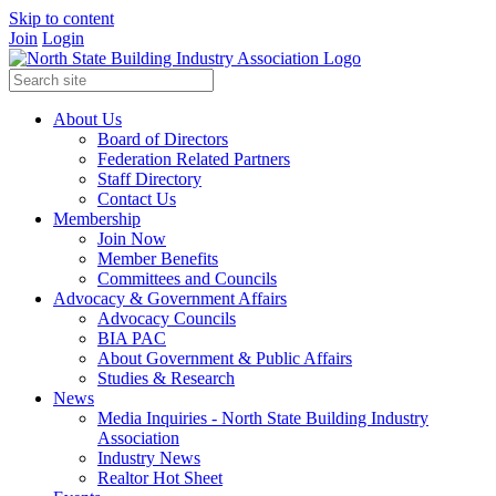
Skip to content
Join
Login
About Us
Board of Directors
Federation Related Partners
Staff Directory
Contact Us
Membership
Join Now
Member Benefits
Committees and Councils
Advocacy & Government Affairs
Advocacy Councils
BIA PAC
About Government & Public Affairs
Studies & Research
News
Media Inquiries - North State Building Industry
Association
Industry News
Realtor Hot Sheet