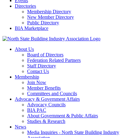
Events
Directories
Membership Directory
New Member Directory
Public Directory
BIA Marketplace
About Us
Board of Directors
Federation Related Partners
Staff Directory
Contact Us
Membership
Join Now
Member Benefits
Committees and Councils
Advocacy & Government Affairs
Advocacy Councils
BIA PAC
About Government & Public Affairs
Studies & Research
News
Media Inquiries - North State Building Industry
Association