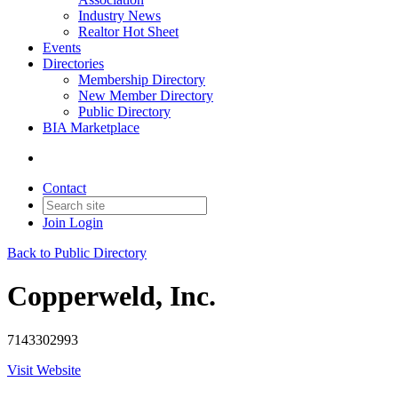
Industry News
Realtor Hot Sheet
Events
Directories
Membership Directory
New Member Directory
Public Directory
BIA Marketplace
Contact
Join
Login
Back to Public Directory
Copperweld, Inc.
7143302993
Visit Website