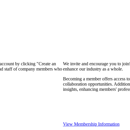
 account by clicking "Create an
We invite and encourage you to join
 and staff of company members who
enhance our industry as a whole.
Becoming a member offers access to 
collaboration opportunities. Addition
insights, enhancing members' profes
View Membership Information