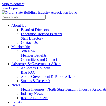
Skip to content
Join
Login
About Us
Board of Directors
Federation Related Partners
Staff Directory
Contact Us
Membership
Join Now
Member Benefits
Committees and Councils
Advocacy & Government Affairs
Advocacy Councils
BIA PAC
About Government & Public Affairs
Studies & Research
News
Media Inquiries - North State Building Industry Associat
Industry News
Realtor Hot Sheet
Events