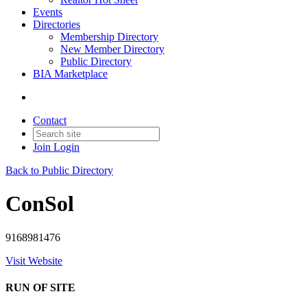
Events
Directories
Membership Directory
New Member Directory
Public Directory
BIA Marketplace
Contact
Join
Login
Back to Public Directory
ConSol
9168981476
Visit Website
RUN OF SITE