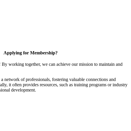
Applying for Membership?
! By working together, we can achieve our mission to maintain and
a network of professionals, fostering valuable connections and
ally, it often provides resources, such as training programs or industry
sional development.