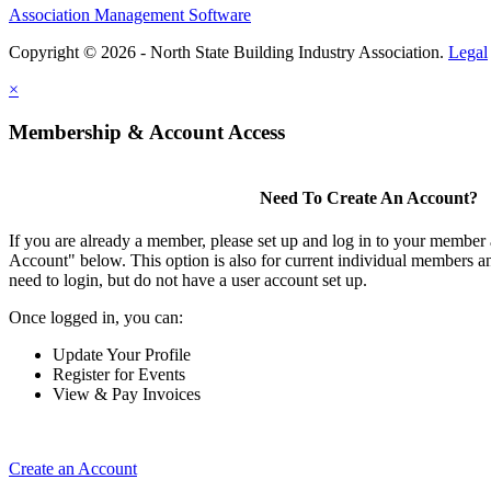
Association Management Software
Copyright © 2026 - North State Building Industry Association.
Legal
×
Membership & Account Access
Need To Create An Account?
If you are already a member, please set up and log in to your member
Account" below. This option is also for current individual members
need to login, but do not have a user account set up.
Once logged in, you can:
Update Your Profile
Register for Events
View & Pay Invoices
Create an Account