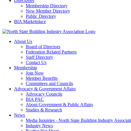
Directories
Membership Directory
New Member Directory
Public Directory
BIA Marketplace
About Us
Board of Directors
Federation Related Partners
Staff Directory
Contact Us
Membership
Join Now
Member Benefits
Committees and Councils
Advocacy & Government Affairs
Advocacy Councils
BIA PAC
About Government & Public Affairs
Studies & Research
News
Media Inquiries - North State Building Industry Associat
Industry News
Realtor Hot Sheet