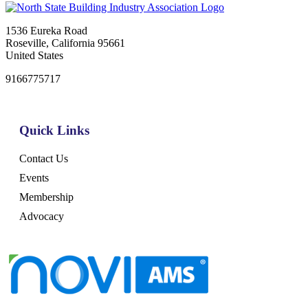
1536 Eureka Road
Roseville, California 95661
United States
9166775717
Quick Links
Contact Us
Events
Membership
Advocacy