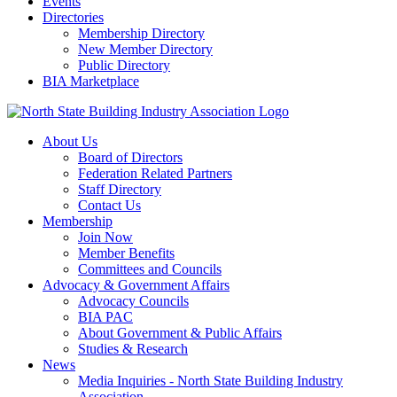
Events
Directories
Membership Directory
New Member Directory
Public Directory
BIA Marketplace
About Us
Board of Directors
Federation Related Partners
Staff Directory
Contact Us
Membership
Join Now
Member Benefits
Committees and Councils
Advocacy & Government Affairs
Advocacy Councils
BIA PAC
About Government & Public Affairs
Studies & Research
News
Media Inquiries - North State Building Industry
Association