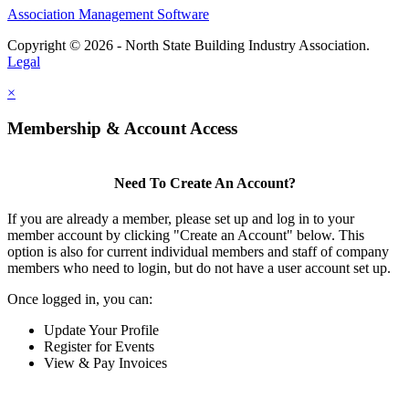
Association Management Software
Copyright © 2026 - North State Building Industry Association.
Legal
×
Membership & Account Access
Need To Create An Account?
If you are already a member, please set up and log in to your
member account by clicking "Create an Account" below. This
option is also for current individual members and staff of company
members who need to login, but do not have a user account set up.
Once logged in, you can:
Update Your Profile
Register for Events
View & Pay Invoices