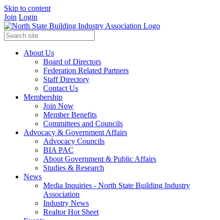
Skip to content
Join
Login
About Us
Board of Directors
Federation Related Partners
Staff Directory
Contact Us
Membership
Join Now
Member Benefits
Committees and Councils
Advocacy & Government Affairs
Advocacy Councils
BIA PAC
About Government & Public Affairs
Studies & Research
News
Media Inquiries - North State Building Industry
Association
Industry News
Realtor Hot Sheet