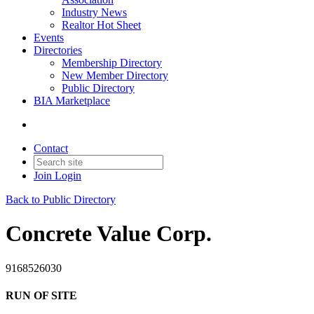
Industry News
Realtor Hot Sheet
Events
Directories
Membership Directory
New Member Directory
Public Directory
BIA Marketplace
Contact
Join
Login
Back to Public Directory
Concrete Value Corp.
9168526030
RUN OF SITE