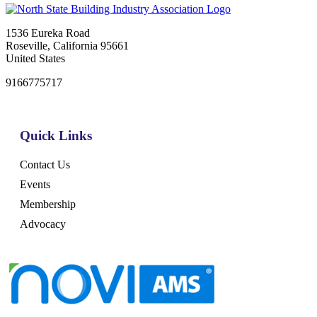
1536 Eureka Road
Roseville, California 95661
United States
9166775717
Quick Links
Contact Us
Events
Membership
Advocacy