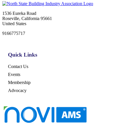
1536 Eureka Road
Roseville, California 95661
United States
9166775717
Quick Links
Contact Us
Events
Membership
Advocacy