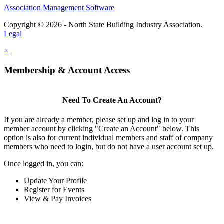
Association Management Software
Copyright © 2026 - North State Building Industry Association.
Legal
×
Membership & Account Access
Need To Create An Account?
If you are already a member, please set up and log in to your
member account by clicking "Create an Account" below. This
option is also for current individual members and staff of company
members who need to login, but do not have a user account set up.
Once logged in, you can:
Update Your Profile
Register for Events
View & Pay Invoices