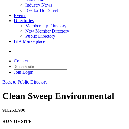
Industry News
Realtor Hot Sheet
Events
Directories
Membership Directory
New Member Directory
Public Directory
BIA Marketplace
Contact
Join
Login
Back to Public Directory
Clean Sweep Environmental
9162533900
RUN OF SITE