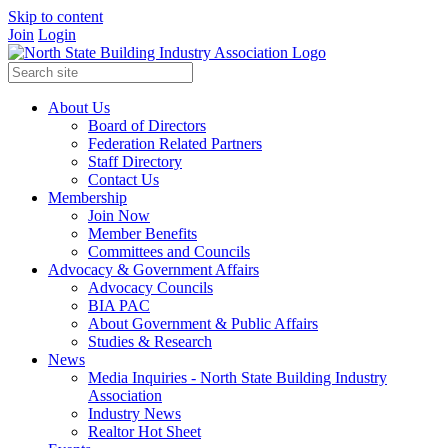
Skip to content
Join
Login
About Us
Board of Directors
Federation Related Partners
Staff Directory
Contact Us
Membership
Join Now
Member Benefits
Committees and Councils
Advocacy & Government Affairs
Advocacy Councils
BIA PAC
About Government & Public Affairs
Studies & Research
News
Media Inquiries - North State Building Industry
Association
Industry News
Realtor Hot Sheet