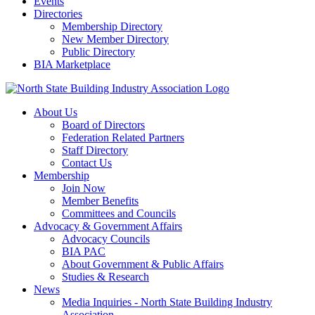
Events
Directories
Membership Directory
New Member Directory
Public Directory
BIA Marketplace
About Us
Board of Directors
Federation Related Partners
Staff Directory
Contact Us
Membership
Join Now
Member Benefits
Committees and Councils
Advocacy & Government Affairs
Advocacy Councils
BIA PAC
About Government & Public Affairs
Studies & Research
News
Media Inquiries - North State Building Industry
Association