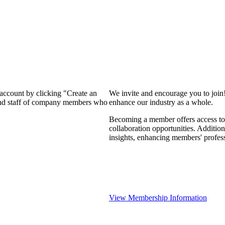
 account by clicking "Create an
We invite and encourage you to join
 and staff of company members who
enhance our industry as a whole.
Becoming a member offers access to 
collaboration opportunities. Addition
insights, enhancing members' profes
View Membership Information