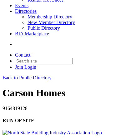
Events
Directories
Membership Directory
New Member Directory
Public Directory
BIA Marketplace
Contact
Join
Login
Back to Public Directory
Carson Homes
9164819128
RUN OF SITE