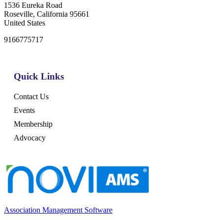
1536 Eureka Road
Roseville, California 95661
United States
9166775717
Quick Links
Contact Us
Events
Membership
Advocacy
Association Management Software