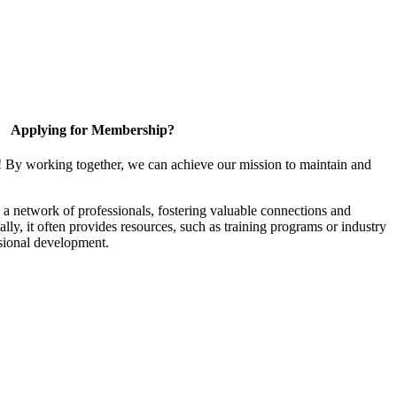
Applying for Membership?
! By working together, we can achieve our mission to maintain and
a network of professionals, fostering valuable connections and
ally, it often provides resources, such as training programs or industry
sional development.