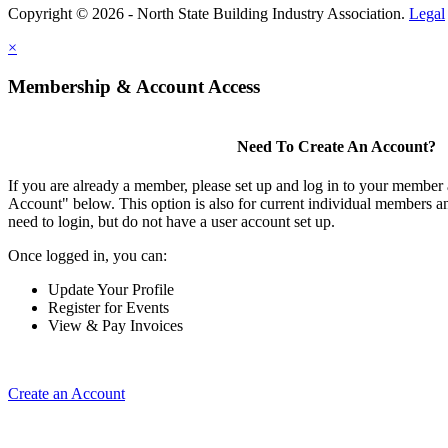
Copyright © 2026 - North State Building Industry Association.
Legal
×
Membership & Account Access
Need To Create An Account?
If you are already a member, please set up and log in to your member
Account" below. This option is also for current individual members
need to login, but do not have a user account set up.
Once logged in, you can:
Update Your Profile
Register for Events
View & Pay Invoices
Create an Account