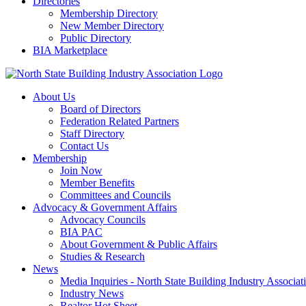
Directories
Membership Directory
New Member Directory
Public Directory
BIA Marketplace
About Us
Board of Directors
Federation Related Partners
Staff Directory
Contact Us
Membership
Join Now
Member Benefits
Committees and Councils
Advocacy & Government Affairs
Advocacy Councils
BIA PAC
About Government & Public Affairs
Studies & Research
News
Media Inquiries - North State Building Industry Associat
Industry News
Realtor Hot Sheet