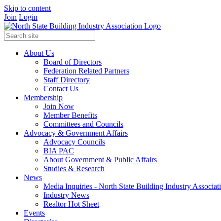
Skip to content
Join
Login
About Us
Board of Directors
Federation Related Partners
Staff Directory
Contact Us
Membership
Join Now
Member Benefits
Committees and Councils
Advocacy & Government Affairs
Advocacy Councils
BIA PAC
About Government & Public Affairs
Studies & Research
News
Media Inquiries - North State Building Industry Associat
Industry News
Realtor Hot Sheet
Events