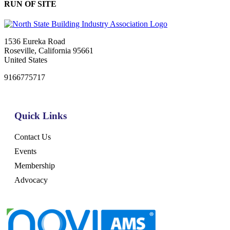
RUN OF SITE
1536 Eureka Road
Roseville, California 95661
United States
9166775717
Quick Links
Contact Us
Events
Membership
Advocacy