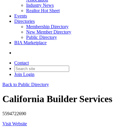
Industry News
Realtor Hot Sheet
Events
Directories
Membership Directory
New Member Directory
Public Directory
BIA Marketplace
Contact
Join
Login
Back to Public Directory
California Builder Services
5594722690
Visit Website