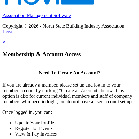
Association Management Software
Copyright © 2026 - North State Building Industry Association.
Legal
×
Membership & Account Access
Need To Create An Account?
If you are already a member, please set up and log in to your
member account by clicking "Create an Account" below. This
option is also for current individual members and staff of company
members who need to login, but do not have a user account set up.
Once logged in, you can:
Update Your Profile
Register for Events
View & Pay Invoices