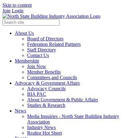
Skip to content
Join
Login
About Us
Board of Directors
Federation Related Partners
Staff Directory
Contact Us
Membership
Join Now
Member Benefits
Committees and Councils
Advocacy & Government Affairs
Advocacy Councils
BIA PAC
About Government & Public Affairs
Studies & Research
News
Media Inquiries - North State Building Industry
Association
Industry News
Realtor Hot Sheet