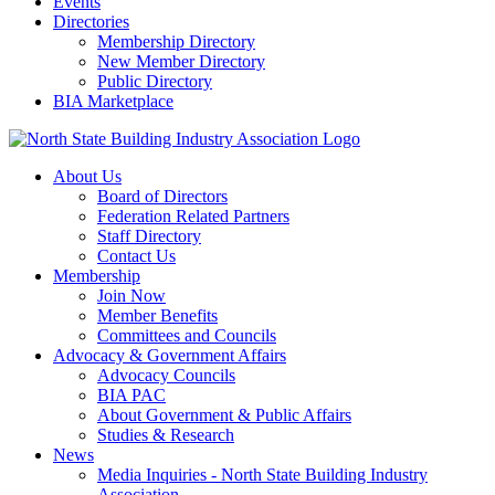
Events
Directories
Membership Directory
New Member Directory
Public Directory
BIA Marketplace
About Us
Board of Directors
Federation Related Partners
Staff Directory
Contact Us
Membership
Join Now
Member Benefits
Committees and Councils
Advocacy & Government Affairs
Advocacy Councils
BIA PAC
About Government & Public Affairs
Studies & Research
News
Media Inquiries - North State Building Industry
Association