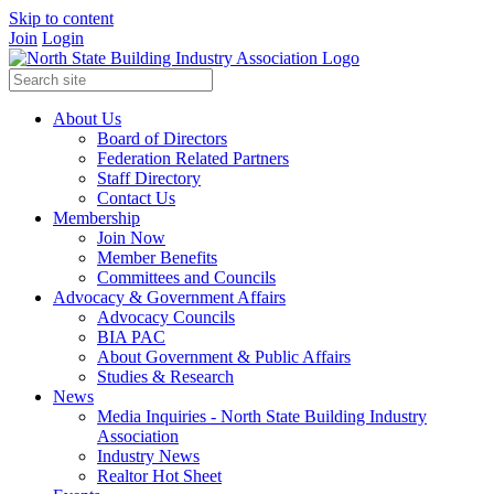
Skip to content
Join
Login
About Us
Board of Directors
Federation Related Partners
Staff Directory
Contact Us
Membership
Join Now
Member Benefits
Committees and Councils
Advocacy & Government Affairs
Advocacy Councils
BIA PAC
About Government & Public Affairs
Studies & Research
News
Media Inquiries - North State Building Industry
Association
Industry News
Realtor Hot Sheet