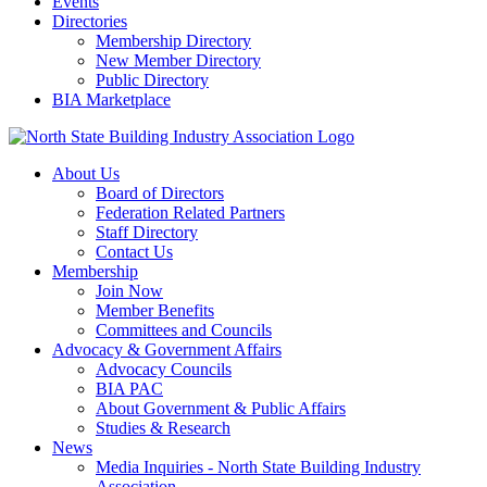
Events
Directories
Membership Directory
New Member Directory
Public Directory
BIA Marketplace
About Us
Board of Directors
Federation Related Partners
Staff Directory
Contact Us
Membership
Join Now
Member Benefits
Committees and Councils
Advocacy & Government Affairs
Advocacy Councils
BIA PAC
About Government & Public Affairs
Studies & Research
News
Media Inquiries - North State Building Industry
Association