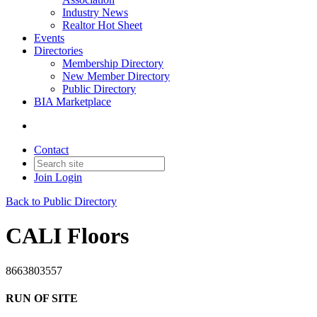
Industry News
Realtor Hot Sheet
Events
Directories
Membership Directory
New Member Directory
Public Directory
BIA Marketplace
Contact
Join
Login
Back to Public Directory
CALI Floors
8663803557
RUN OF SITE