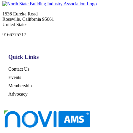
1536 Eureka Road
Roseville, California 95661
United States
9166775717
Quick Links
Contact Us
Events
Membership
Advocacy