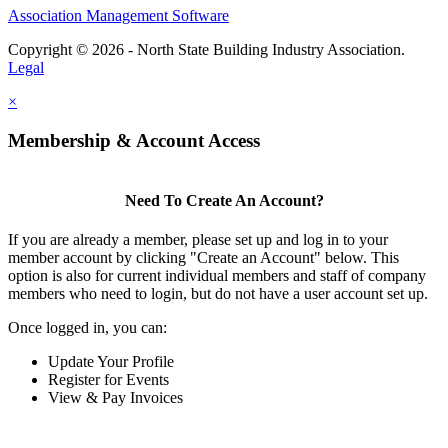
Association Management Software
Copyright © 2026 - North State Building Industry Association.
Legal
×
Membership & Account Access
Need To Create An Account?
If you are already a member, please set up and log in to your
member account by clicking "Create an Account" below. This
option is also for current individual members and staff of company
members who need to login, but do not have a user account set up.
Once logged in, you can:
Update Your Profile
Register for Events
View & Pay Invoices