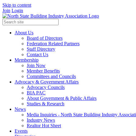
Skip to content
Join
Login
About Us
Board of Directors
Federation Related Partners
Staff Directory
Contact Us
Membership
Join Now
Member Benefits
Committees and Councils
Advocacy & Government Affairs
Advocacy Councils
BIA PAC
About Government & Public Affairs
Studies & Research
News
Media Inquiries - North State Building Industry Associat
Industry News
Realtor Hot Sheet
Events