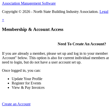
Association Management Software
Copyright © 2026 - North State Building Industry Association.
Legal
×
Membership & Account Access
Need To Create An Account?
If you are already a member, please set up and log in to your member
Account" below. This option is also for current individual members
need to login, but do not have a user account set up.
Once logged in, you can:
Update Your Profile
Register for Events
View & Pay Invoices
Create an Account