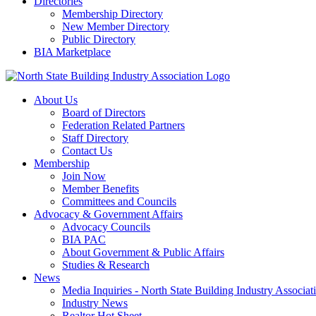
Directories
Membership Directory
New Member Directory
Public Directory
BIA Marketplace
About Us
Board of Directors
Federation Related Partners
Staff Directory
Contact Us
Membership
Join Now
Member Benefits
Committees and Councils
Advocacy & Government Affairs
Advocacy Councils
BIA PAC
About Government & Public Affairs
Studies & Research
News
Media Inquiries - North State Building Industry Associat
Industry News
Realtor Hot Sheet