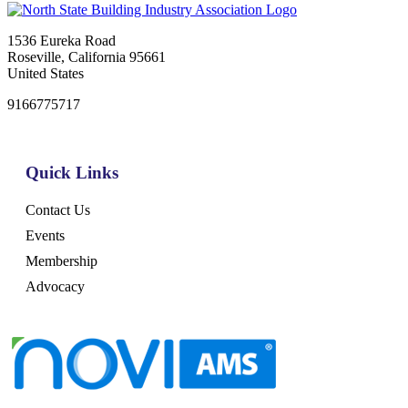
1536 Eureka Road
Roseville, California 95661
United States
9166775717
Quick Links
Contact Us
Events
Membership
Advocacy