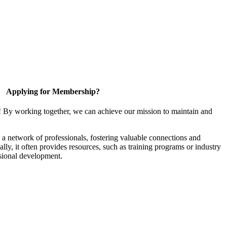
Applying for Membership?
! By working together, we can achieve our mission to maintain and
a network of professionals, fostering valuable connections and
ally, it often provides resources, such as training programs or industry
sional development.