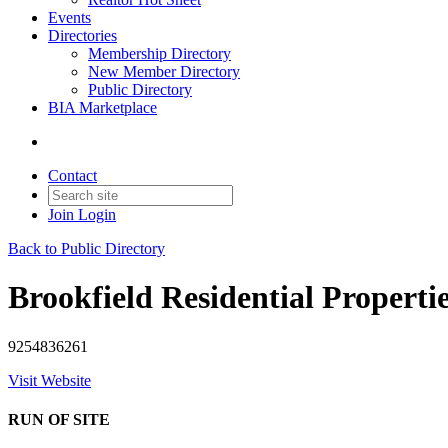
Events
Directories
Membership Directory
New Member Directory
Public Directory
BIA Marketplace
Contact
Join
Login
Back to Public Directory
Brookfield Residential Properti
9254836261
Visit Website
RUN OF SITE