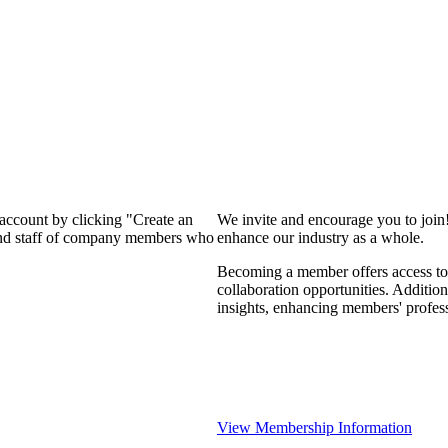
 account by clicking "Create an
We invite and encourage you to join
 and staff of company members who
enhance our industry as a whole.
Becoming a member offers access to 
collaboration opportunities. Addition
insights, enhancing members' profes
View Membership Information