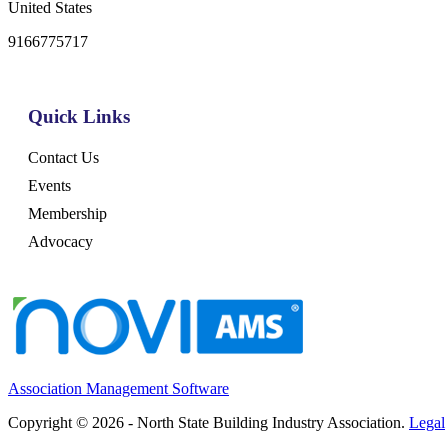
United States
9166775717
Quick Links
Contact Us
Events
Membership
Advocacy
Association Management Software
Copyright © 2026 - North State Building Industry Association.
Legal