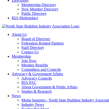
Directories
Membership Directory
New Member Directory
Public Directory
BIA Marketplace
About Us
Board of Directors
Federation Related Partners
Staff Directory
Contact Us
Membership
Join Now
Member Benefits
Committees and Councils
Advocacy & Government Affairs
Advocacy Councils
BIA PAC
About Government & Public Affairs
Studies & Research
News
Media Inquiries - North State Building Industry Associat
Industry News
Realtor Hot Sheet