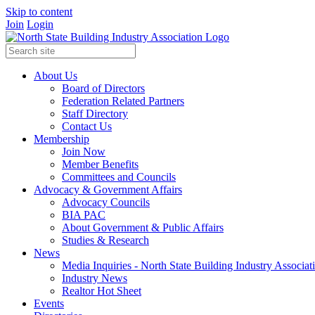
Skip to content
Join
Login
About Us
Board of Directors
Federation Related Partners
Staff Directory
Contact Us
Membership
Join Now
Member Benefits
Committees and Councils
Advocacy & Government Affairs
Advocacy Councils
BIA PAC
About Government & Public Affairs
Studies & Research
News
Media Inquiries - North State Building Industry Associat
Industry News
Realtor Hot Sheet
Events