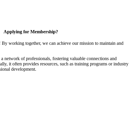
Applying for Membership?
! By working together, we can achieve our mission to maintain and
a network of professionals, fostering valuable connections and
ally, it often provides resources, such as training programs or industry
sional development.