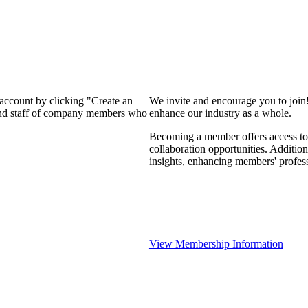
 account by clicking "Create an
We invite and encourage you to join
 and staff of company members who
enhance our industry as a whole.
Becoming a member offers access to 
collaboration opportunities. Addition
insights, enhancing members' profes
View Membership Information