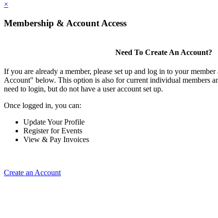
×
Membership & Account Access
Need To Create An Account?
If you are already a member, please set up and log in to your member
Account" below. This option is also for current individual members
need to login, but do not have a user account set up.
Once logged in, you can:
Update Your Profile
Register for Events
View & Pay Invoices
Create an Account