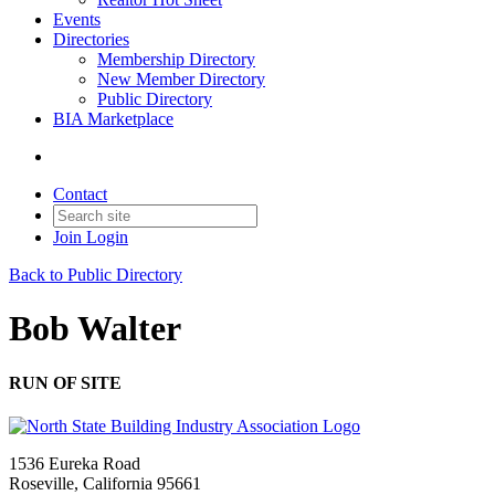
Events
Directories
Membership Directory
New Member Directory
Public Directory
BIA Marketplace
Contact
Join
Login
Back to Public Directory
Bob Walter
RUN OF SITE
1536 Eureka Road
Roseville, California 95661