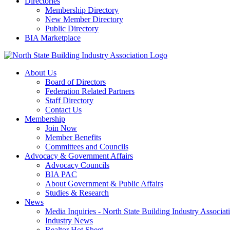
Directories
Membership Directory
New Member Directory
Public Directory
BIA Marketplace
About Us
Board of Directors
Federation Related Partners
Staff Directory
Contact Us
Membership
Join Now
Member Benefits
Committees and Councils
Advocacy & Government Affairs
Advocacy Councils
BIA PAC
About Government & Public Affairs
Studies & Research
News
Media Inquiries - North State Building Industry Associat
Industry News
Realtor Hot Sheet