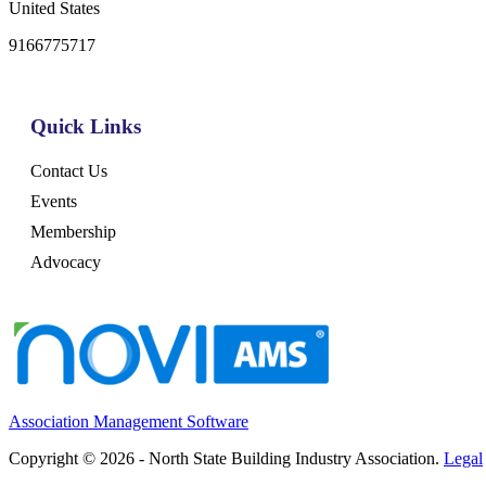
United States
9166775717
Quick Links
Contact Us
Events
Membership
Advocacy
Association Management Software
Copyright © 2026 - North State Building Industry Association.
Legal