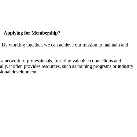
Applying for Membership?
! By working together, we can achieve our mission to maintain and
a network of professionals, fostering valuable connections and
ally, it often provides resources, such as training programs or industry
sional development.