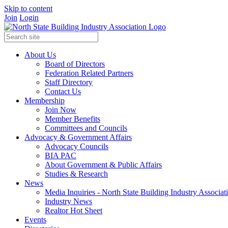
Skip to content
Join
Login
About Us
Board of Directors
Federation Related Partners
Staff Directory
Contact Us
Membership
Join Now
Member Benefits
Committees and Councils
Advocacy & Government Affairs
Advocacy Councils
BIA PAC
About Government & Public Affairs
Studies & Research
News
Media Inquiries - North State Building Industry Associat
Industry News
Realtor Hot Sheet
Events