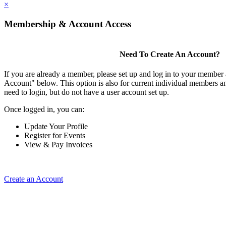
×
Membership & Account Access
Need To Create An Account?
If you are already a member, please set up and log in to your member
Account" below. This option is also for current individual members
need to login, but do not have a user account set up.
Once logged in, you can:
Update Your Profile
Register for Events
View & Pay Invoices
Create an Account