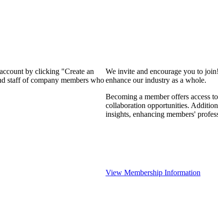
 account by clicking "Create an
We invite and encourage you to join
 and staff of company members who
enhance our industry as a whole.
Becoming a member offers access to 
collaboration opportunities. Addition
insights, enhancing members' profes
View Membership Information