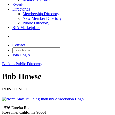
Events
Directories
Membership Directory
New Member Directory
Public Directory
BIA Marketplace
Contact
Join
Login
Back to Public Directory
Bob Howse
RUN OF SITE
1536 Eureka Road
Roseville, California 95661