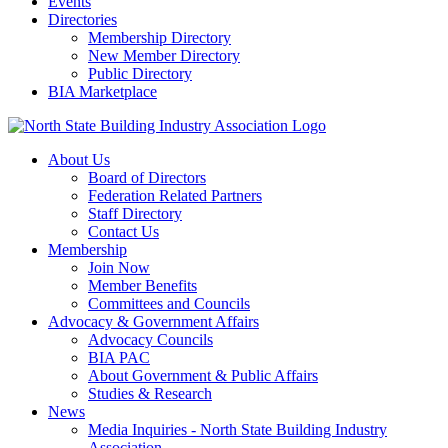
Events
Directories
Membership Directory
New Member Directory
Public Directory
BIA Marketplace
About Us
Board of Directors
Federation Related Partners
Staff Directory
Contact Us
Membership
Join Now
Member Benefits
Committees and Councils
Advocacy & Government Affairs
Advocacy Councils
BIA PAC
About Government & Public Affairs
Studies & Research
News
Media Inquiries - North State Building Industry
Association