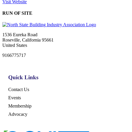
Visit Website
RUN OF SITE
1536 Eureka Road
Roseville, California 95661
United States
9166775717
Quick Links
Contact Us
Events
Membership
Advocacy