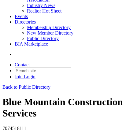
Industry News
Realtor Hot Sheet
Events
Directories
Membership Directory
New Member Directory
Public Directory
BIA Marketplace
Contact
Join
Login
Back to Public Directory
Blue Mountain Construction
Services
7074518111