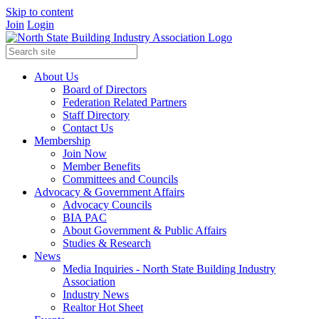
Skip to content
Join
Login
About Us
Board of Directors
Federation Related Partners
Staff Directory
Contact Us
Membership
Join Now
Member Benefits
Committees and Councils
Advocacy & Government Affairs
Advocacy Councils
BIA PAC
About Government & Public Affairs
Studies & Research
News
Media Inquiries - North State Building Industry
Association
Industry News
Realtor Hot Sheet