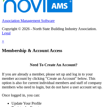
Association Management Software
Copyright © 2026 - North State Building Industry Association.
Legal
×
Membership & Account Access
Need To Create An Account?
If you are already a member, please set up and log in to your
member account by clicking "Create an Account" below. This
option is also for current individual members and staff of company
members who need to login, but do not have a user account set up.
Once logged in, you can:
Update Your Profile