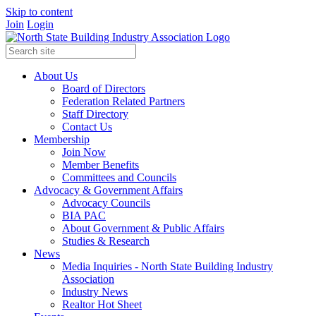
Skip to content
Join
Login
About Us
Board of Directors
Federation Related Partners
Staff Directory
Contact Us
Membership
Join Now
Member Benefits
Committees and Councils
Advocacy & Government Affairs
Advocacy Councils
BIA PAC
About Government & Public Affairs
Studies & Research
News
Media Inquiries - North State Building Industry
Association
Industry News
Realtor Hot Sheet