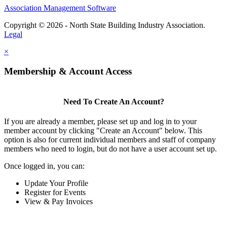
Association Management Software
Copyright © 2026 - North State Building Industry Association.
Legal
×
Membership & Account Access
Need To Create An Account?
If you are already a member, please set up and log in to your
member account by clicking "Create an Account" below. This
option is also for current individual members and staff of company
members who need to login, but do not have a user account set up.
Once logged in, you can:
Update Your Profile
Register for Events
View & Pay Invoices