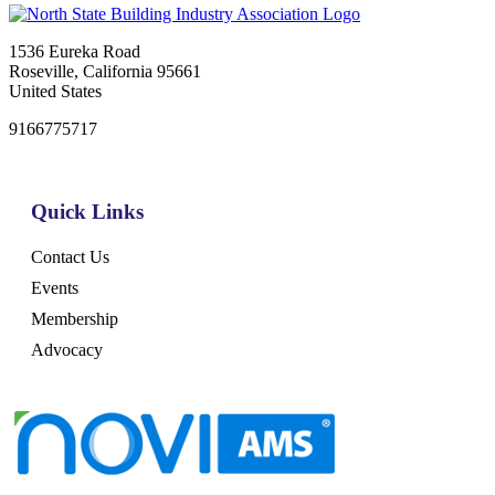
1536 Eureka Road
Roseville, California 95661
United States
9166775717
Quick Links
Contact Us
Events
Membership
Advocacy