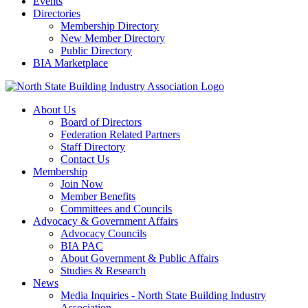
Events
Directories
Membership Directory
New Member Directory
Public Directory
BIA Marketplace
About Us
Board of Directors
Federation Related Partners
Staff Directory
Contact Us
Membership
Join Now
Member Benefits
Committees and Councils
Advocacy & Government Affairs
Advocacy Councils
BIA PAC
About Government & Public Affairs
Studies & Research
News
Media Inquiries - North State Building Industry
Association