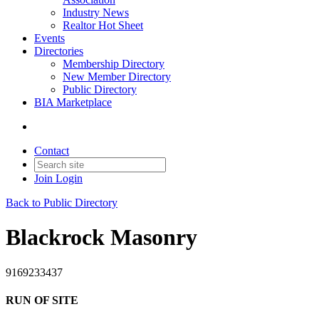
Industry News
Realtor Hot Sheet
Events
Directories
Membership Directory
New Member Directory
Public Directory
BIA Marketplace
Contact
Join
Login
Back to Public Directory
Blackrock Masonry
9169233437
RUN OF SITE