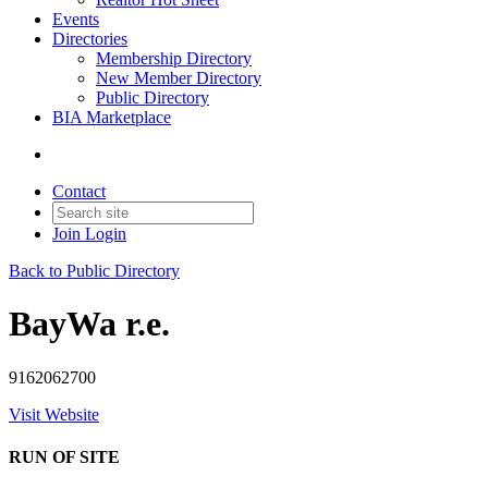
Events
Directories
Membership Directory
New Member Directory
Public Directory
BIA Marketplace
Contact
Join
Login
Back to Public Directory
BayWa r.e.
9162062700
Visit Website
RUN OF SITE