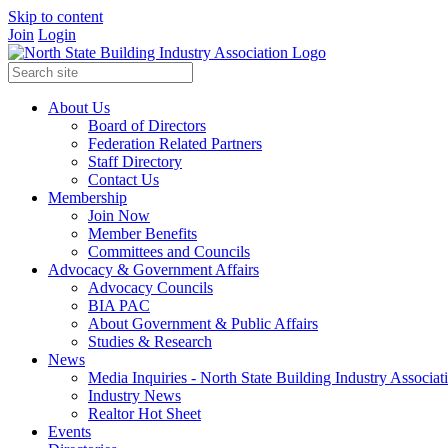
Skip to content
Join
Login
About Us
Board of Directors
Federation Related Partners
Staff Directory
Contact Us
Membership
Join Now
Member Benefits
Committees and Councils
Advocacy & Government Affairs
Advocacy Councils
BIA PAC
About Government & Public Affairs
Studies & Research
News
Media Inquiries - North State Building Industry Associat
Industry News
Realtor Hot Sheet
Events