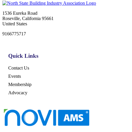
1536 Eureka Road
Roseville, California 95661
United States
9166775717
Quick Links
Contact Us
Events
Membership
Advocacy