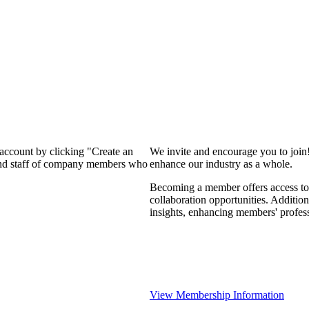
 account by clicking "Create an
We invite and encourage you to join
 and staff of company members who
enhance our industry as a whole.
Becoming a member offers access to 
collaboration opportunities. Addition
insights, enhancing members' profes
View Membership Information