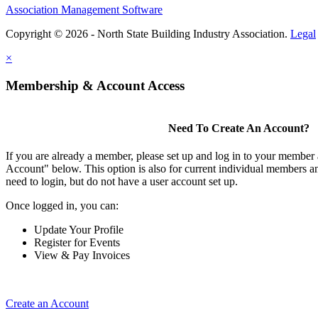
Association Management Software
Copyright © 2026 - North State Building Industry Association.
Legal
×
Membership & Account Access
Need To Create An Account?
If you are already a member, please set up and log in to your member
Account" below. This option is also for current individual members
need to login, but do not have a user account set up.
Once logged in, you can:
Update Your Profile
Register for Events
View & Pay Invoices
Create an Account