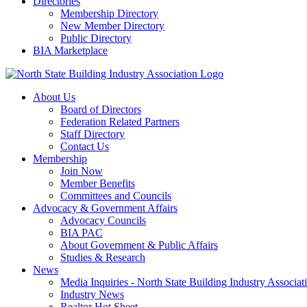
Directories
Membership Directory
New Member Directory
Public Directory
BIA Marketplace
About Us
Board of Directors
Federation Related Partners
Staff Directory
Contact Us
Membership
Join Now
Member Benefits
Committees and Councils
Advocacy & Government Affairs
Advocacy Councils
BIA PAC
About Government & Public Affairs
Studies & Research
News
Media Inquiries - North State Building Industry Associat
Industry News
Realtor Hot Sheet