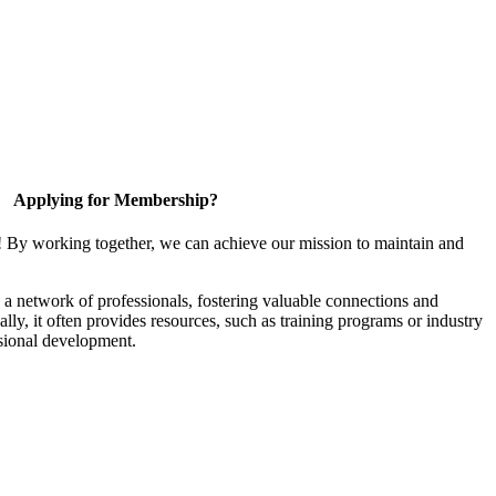
Applying for Membership?
! By working together, we can achieve our mission to maintain and
a network of professionals, fostering valuable connections and
ally, it often provides resources, such as training programs or industry
sional development.