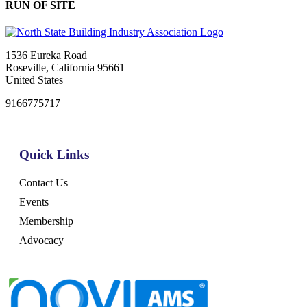
RUN OF SITE
1536 Eureka Road
Roseville, California 95661
United States
9166775717
Quick Links
Contact Us
Events
Membership
Advocacy