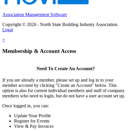
Association Management Software
Copyright © 2026 - North State Building Industry Association.
Legal
×
Membership & Account Access
Need To Create An Account?
If you are already a member, please set up and log in to your
member account by clicking "Create an Account" below. This
option is also for current individual members and staff of company
members who need to login, but do not have a user account set up.
Once logged in, you can:
Update Your Profile
Register for Events
View & Pay Invoices