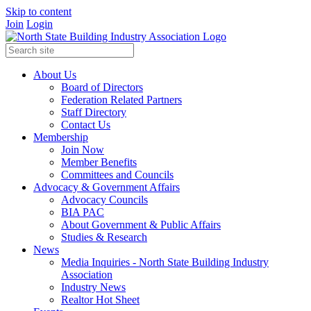
Skip to content
Join
Login
About Us
Board of Directors
Federation Related Partners
Staff Directory
Contact Us
Membership
Join Now
Member Benefits
Committees and Councils
Advocacy & Government Affairs
Advocacy Councils
BIA PAC
About Government & Public Affairs
Studies & Research
News
Media Inquiries - North State Building Industry
Association
Industry News
Realtor Hot Sheet