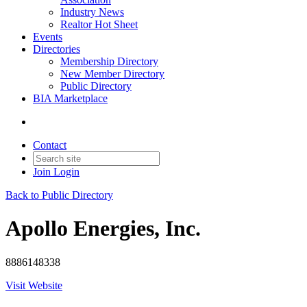
Industry News
Realtor Hot Sheet
Events
Directories
Membership Directory
New Member Directory
Public Directory
BIA Marketplace
Contact
Join
Login
Back to Public Directory
Apollo Energies, Inc.
8886148338
Visit Website