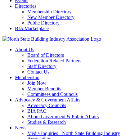
Events
Directories
Membership Directory
New Member Directory
Public Directory
BIA Marketplace
About Us
Board of Directors
Federation Related Partners
Staff Directory
Contact Us
Membership
Join Now
Member Benefits
Committees and Councils
Advocacy & Government Affairs
Advocacy Councils
BIA PAC
About Government & Public Affairs
Studies & Research
News
Media Inquiries - North State Building Industry
Association