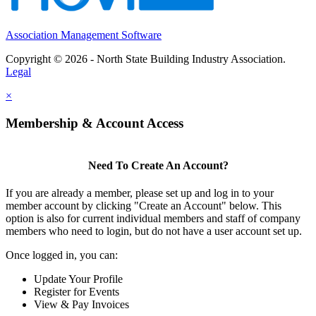
Association Management Software
Copyright © 2026 - North State Building Industry Association.
Legal
×
Membership & Account Access
Need To Create An Account?
If you are already a member, please set up and log in to your
member account by clicking "Create an Account" below. This
option is also for current individual members and staff of company
members who need to login, but do not have a user account set up.
Once logged in, you can:
Update Your Profile
Register for Events
View & Pay Invoices