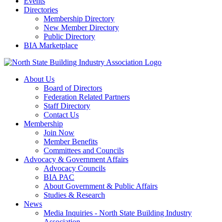
Events
Directories
Membership Directory
New Member Directory
Public Directory
BIA Marketplace
About Us
Board of Directors
Federation Related Partners
Staff Directory
Contact Us
Membership
Join Now
Member Benefits
Committees and Councils
Advocacy & Government Affairs
Advocacy Councils
BIA PAC
About Government & Public Affairs
Studies & Research
News
Media Inquiries - North State Building Industry
Association