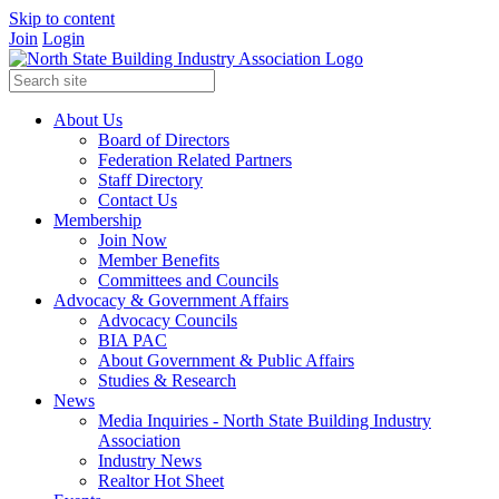
Skip to content
Join
Login
About Us
Board of Directors
Federation Related Partners
Staff Directory
Contact Us
Membership
Join Now
Member Benefits
Committees and Councils
Advocacy & Government Affairs
Advocacy Councils
BIA PAC
About Government & Public Affairs
Studies & Research
News
Media Inquiries - North State Building Industry
Association
Industry News
Realtor Hot Sheet