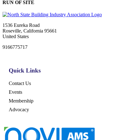
RUN OF SITE
1536 Eureka Road
Roseville, California 95661
United States
9166775717
Quick Links
Contact Us
Events
Membership
Advocacy