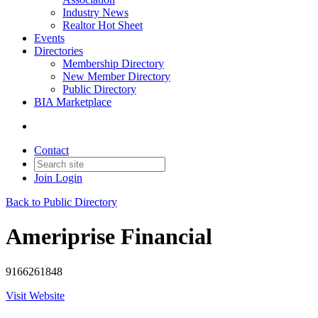
Industry News
Realtor Hot Sheet
Events
Directories
Membership Directory
New Member Directory
Public Directory
BIA Marketplace
Contact
Join
Login
Back to Public Directory
Ameriprise Financial
9166261848
Visit Website