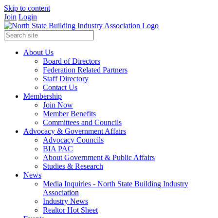
Skip to content
Join
Login
About Us
Board of Directors
Federation Related Partners
Staff Directory
Contact Us
Membership
Join Now
Member Benefits
Committees and Councils
Advocacy & Government Affairs
Advocacy Councils
BIA PAC
About Government & Public Affairs
Studies & Research
News
Media Inquiries - North State Building Industry
Association
Industry News
Realtor Hot Sheet