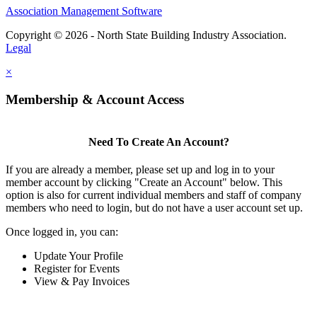
Association Management Software
Copyright © 2026 - North State Building Industry Association.
Legal
×
Membership & Account Access
Need To Create An Account?
If you are already a member, please set up and log in to your
member account by clicking "Create an Account" below. This
option is also for current individual members and staff of company
members who need to login, but do not have a user account set up.
Once logged in, you can:
Update Your Profile
Register for Events
View & Pay Invoices