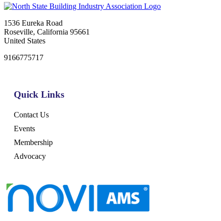
1536 Eureka Road
Roseville, California 95661
United States
9166775717
Quick Links
Contact Us
Events
Membership
Advocacy