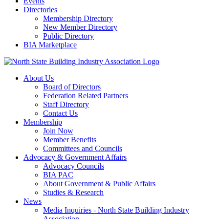
Events
Directories
Membership Directory
New Member Directory
Public Directory
BIA Marketplace
About Us
Board of Directors
Federation Related Partners
Staff Directory
Contact Us
Membership
Join Now
Member Benefits
Committees and Councils
Advocacy & Government Affairs
Advocacy Councils
BIA PAC
About Government & Public Affairs
Studies & Research
News
Media Inquiries - North State Building Industry
Association