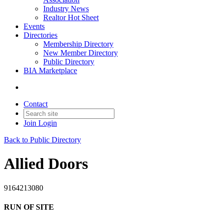
Industry News
Realtor Hot Sheet
Events
Directories
Membership Directory
New Member Directory
Public Directory
BIA Marketplace
Contact
Join
Login
Back to Public Directory
Allied Doors
9164213080
RUN OF SITE