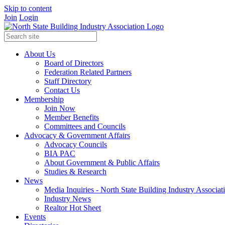
Skip to content
Join
Login
About Us
Board of Directors
Federation Related Partners
Staff Directory
Contact Us
Membership
Join Now
Member Benefits
Committees and Councils
Advocacy & Government Affairs
Advocacy Councils
BIA PAC
About Government & Public Affairs
Studies & Research
News
Media Inquiries - North State Building Industry Associat
Industry News
Realtor Hot Sheet
Events