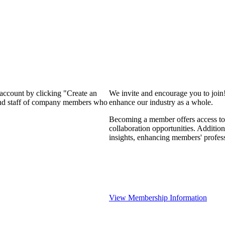
 account by clicking "Create an
We invite and encourage you to join
 and staff of company members who
enhance our industry as a whole.
Becoming a member offers access to 
collaboration opportunities. Addition
insights, enhancing members' profes
View Membership Information