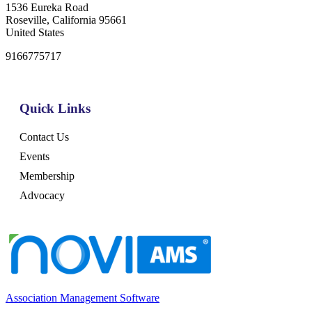
1536 Eureka Road
Roseville, California 95661
United States
9166775717
Quick Links
Contact Us
Events
Membership
Advocacy
Association Management Software