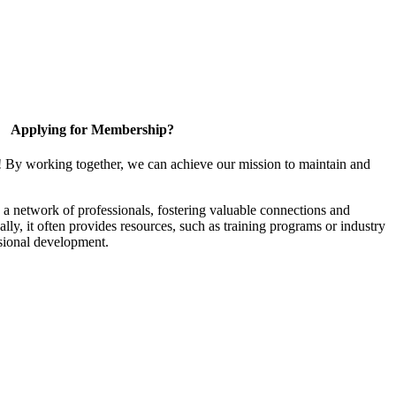
Applying for Membership?
! By working together, we can achieve our mission to maintain and
a network of professionals, fostering valuable connections and
ally, it often provides resources, such as training programs or industry
sional development.