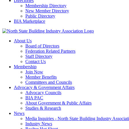
Directories
Membership Directory
New Member Directory
Public Directory
BIA Marketplace
About Us
Board of Directors
Federation Related Partners
Staff Directory
Contact Us
Membership
Join Now
Member Benefits
Committees and Councils
Advocacy & Government Affairs
Advocacy Councils
BIA PAC
About Government & Public Affairs
Studies & Research
News
Media Inquiries - North State Building Industry Associat
Industry News
Realtor Hot Sheet