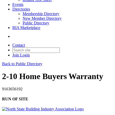
Events
Directories
Membership Directory
New Member Directory
Public Directory
BIA Marketplace
Contact
Join
Login
Back to Public Directory
2-10 Home Buyers Warranty
9163656192
RUN OF SITE