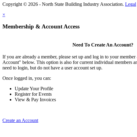
Copyright © 2026 - North State Building Industry Association.
Legal
×
Membership & Account Access
Need To Create An Account?
If you are already a member, please set up and log in to your member
Account" below. This option is also for current individual members
need to login, but do not have a user account set up.
Once logged in, you can:
Update Your Profile
Register for Events
View & Pay Invoices
Create an Account